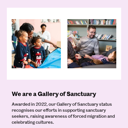
We are a Gallery of Sanctuary
Awarded in 2022, our Gallery of Sanctuary status
recognises our efforts in supporting sanctuary
seekers, raising awareness of forced migration and
celebrating cultures.