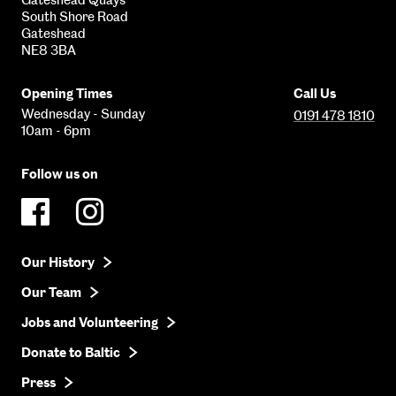
South Shore Road
Gateshead
NE8 3BA
Opening Times
Call Us
Wednesday - Sunday
0191 478 1810
10am - 6pm
Follow us on
Our History
Our Team
Jobs and Volunteering
Donate to Baltic
Press