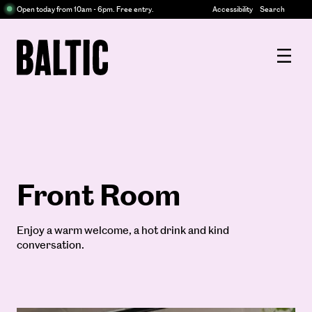
Centre
Open today from 10am - 6pm. Free entry.
Accessibility
Search
for
Contemporary
Baltic
Art
Centre
for
Contemporary
Art
Front Room
Enjoy a warm welcome, a hot drink and kind
conversation.