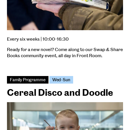
Every six weeks | 10:00-16:30
Ready for a new novel? Come along to our Swap & Share
Books community event, all day in Front Room.
Family Programme
Wed-Sun
Cereal Disco and Doodle