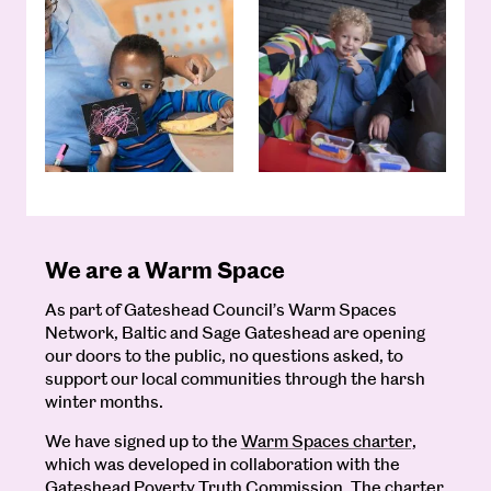
We are a Warm Space
As part of Gateshead Council’s Warm Spaces
Network, Baltic and Sage Gateshead are opening
our doors to the public, no questions asked, to
support our local communities through the harsh
winter months.
We have signed up to the
Warm Spaces charter,
which was developed in collaboration with the
Gateshead Poverty Truth Commission. The charter