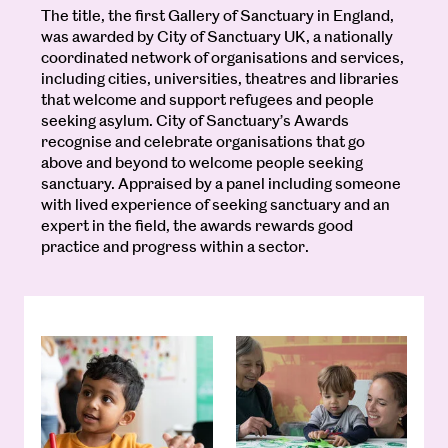
The title, the first Gallery of Sanctuary in England,
was awarded by City of Sanctuary UK, a nationally
coordinated network of organisations and services,
including cities, universities, theatres and libraries
that welcome and support refugees and people
seeking asylum. City of Sanctuary’s Awards
recognise and celebrate organisations that go
above and beyond to welcome people seeking
sanctuary. Appraised by a panel including someone
with lived experience of seeking sanctuary and an
expert in the field, the awards rewards good
practice and progress within a sector.