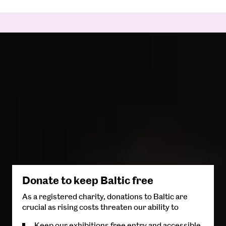
Donate to keep Baltic free
As a registered charity, donations to Baltic are
crucial as rising costs threaten our ability to
Keep our exhibitions free entry and accessible