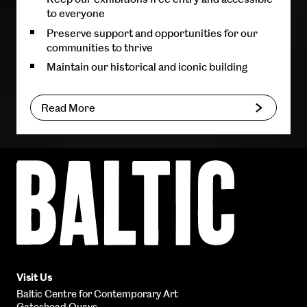
to everyone
Preserve support and opportunities for our
communities to thrive
Maintain our historical and iconic building
Read More
Baltic
Centre
for
Contemporary
Art
Visit Us
Baltic Centre for Contemporary Art
Gateshead Quays