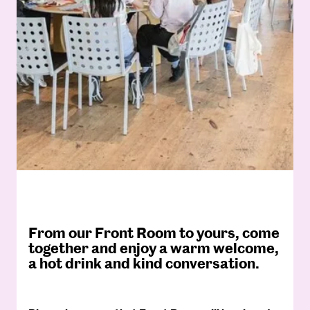
From our Front Room to yours, come
together and enjoy a warm welcome,
a hot drink and kind conversation.