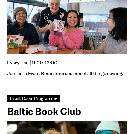
Every Thu | 11:00-13:00
Join us in Front Room for a session of all things sewing.
Front Room Programme
Baltic Book Club