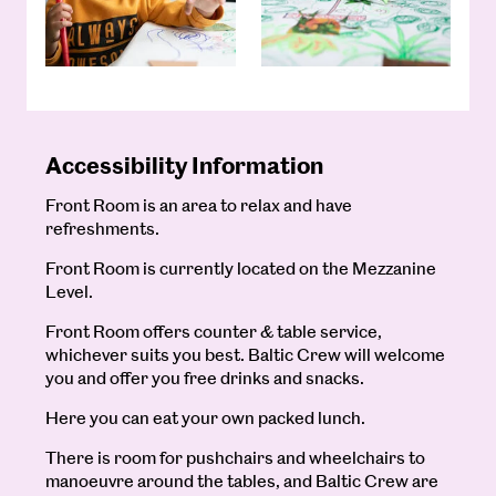
Accessibility Information
Front Room is an area to relax and have
refreshments.
Front Room is currently located on the Mezzanine
Level.
Front Room offers counter & table service,
whichever suits you best. Baltic Crew will welcome
you and offer you free drinks and snacks.
Here you can eat your own packed lunch.
There is room for pushchairs and wheelchairs to
manoeuvre around the tables, and Baltic Crew are