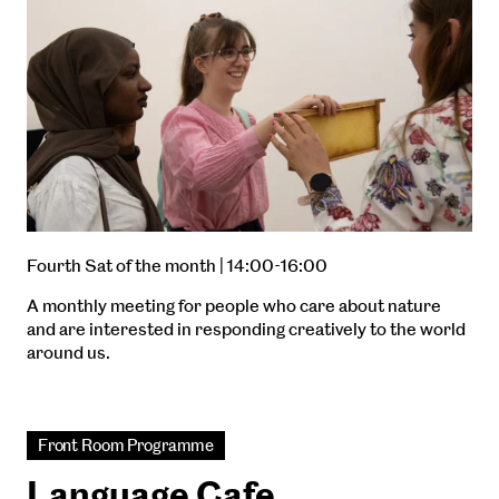
Fourth Sat of the month | 14:00-16:00
A monthly meeting for people who care about nature
and are interested in responding creatively to the world
around us.
Front Room Programme
Language Cafe