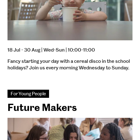
18 Jul - 30 Aug | Wed-Sun | 10:00-11:00
Fancy starting your day with a cereal disco in the school
holidays? Join us every morning Wednesday to Sunday.
For Young People
Future Makers