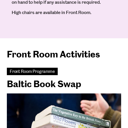
on hand to help if any assistance is required.
High chairs are available in Front Room.
Front Room Activities
Front Room Programme
Baltic Book Swap