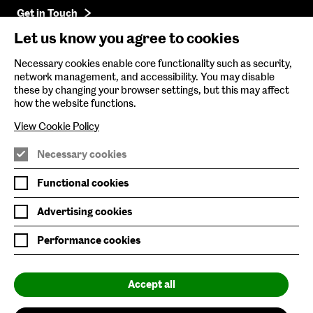
Get in Touch
Let us know you agree to cookies
Baltic Online Shop
Necessary cookies enable core functionality such as security,
network management, and accessibility. You may disable
Baltic Archive
these by changing your browser settings, but this may affect
how the website functions.
Nature & Nurture
View Cookie Policy
Baltic x Northumbria University
Necessary cookies
Join Mailing List
Functional cookies
Privacy Policy
Advertising cookies
Website Accessibility
Performance cookies
Our Environmental Sustainability
Accept all
Baltic is supported by: