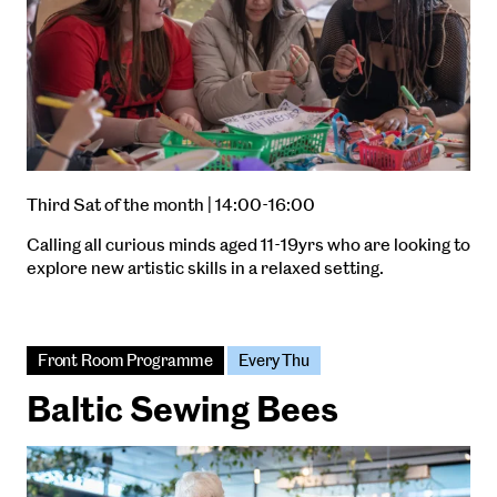
Third Sat of the month | 14:00-16:00
Calling all curious minds aged 11-19yrs who are looking to
explore new artistic skills in a relaxed setting.
Front Room Programme
Every Thu
Baltic Sewing Bees