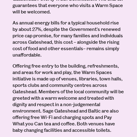
guarantees that everyone who visits a Warm Space
will be welcomed.
As annual energy bills for a typical household rise
by about 27%, despite the Government’s renewed
price cap promise, for many families and individuals
across Gateshead, this cost – alongside the rising
cost of food and other essentials– remains simply
unaffordable.
Offering free entry to the building, refreshments,
and areas for work and play, the Warm Spaces
initiative is made up of venues, libraries, town halls,
sports clubs and community centres across
Gateshead. Members of the local community will be
greeted with a warm welcome and treated with
dignity and respect in a non-judgemental
environment. Sage Gateshead and Baltic are also
offering free Wi-Fi and charging spots and Pay
What you Can tea and coffee. Both venues have
baby changing facilities and accessible toilets.