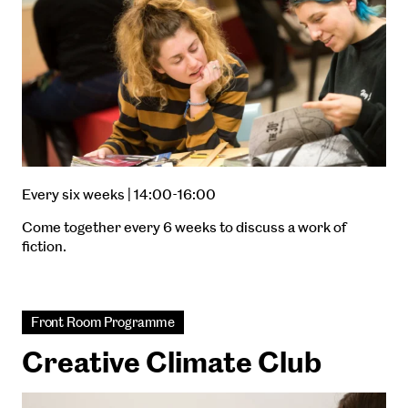
Every six weeks | 14:00-16:00
Come together every 6 weeks to discuss a work of
fiction.
Front Room Programme
Creative Climate Club