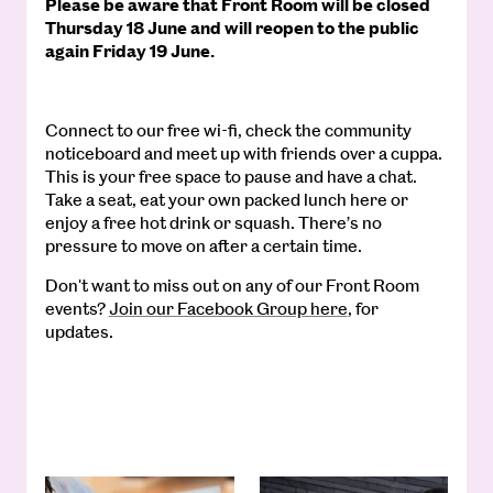
Please be aware that Front Room will be closed
Thursday 18 June and will reopen to the public
again Friday 19 June.
Connect to our free wi-fi, check the community
noticeboard and meet up with friends over a cuppa.
This is your free space to pause and have a chat.
Take a seat, eat your own packed lunch here or
enjoy a free hot drink or squash. There’s no
pressure to move on after a certain time.
Don't want to miss out on any of our Front Room
events?
Join our Facebook Group here
, for
updates.