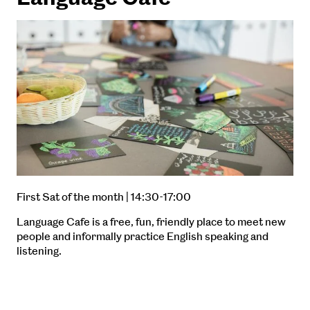
First Sat of the month | 14:30-17:00
Language Cafe is a free, fun, friendly place to meet new
people and informally practice English speaking and
listening.