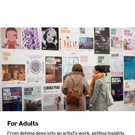
For Adults
From delving deep into an artist’s work, getting insights