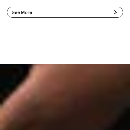
See More