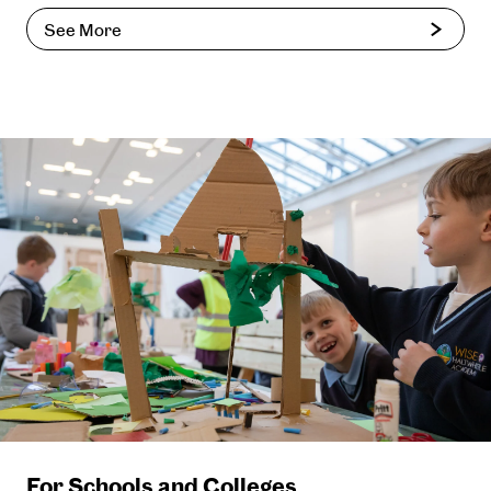
See More
For Schools and Colleges