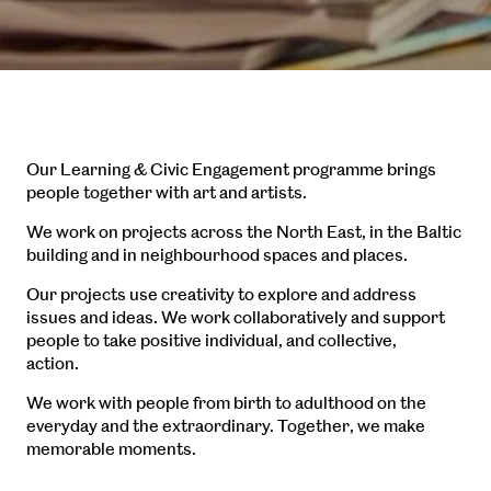
Our Learning & Civic Engagement programme brings
people together with art and artists.
We work on projects across the North East, in the Baltic
building and in neighbourhood spaces and places.
Our projects use creativity to explore and address
issues and ideas. We work collaboratively and support
people to take positive individual, and collective,
action.
We work with people from birth to adulthood on the
everyday and the extraordinary. Together, we make
memorable moments.