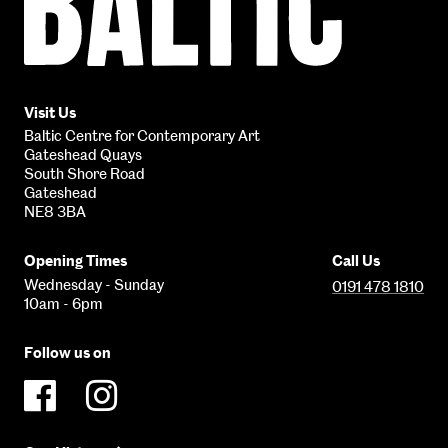
Contemporary
Art
Visit Us
Baltic Centre for Contemporary Art
Gateshead Quays
South Shore Road
Gateshead
NE8 3BA
Opening Times
Call Us
Wednesday - Sunday
0191 478 1810
10am - 6pm
Follow us on