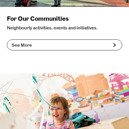
For Our Communities
Neighbourly activities, events and initiatives.
See More