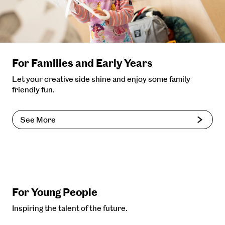
For Families and Early Years
Let your creative side shine and enjoy some family
friendly fun.
See More
For Young People
Inspiring the talent of the future.