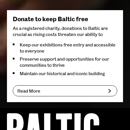
Donate to keep Baltic free
As a registered charity, donations to Baltic are
crucial as rising costs threaten our ability to
Keep our exhibitions free entry and accessible
to everyone
Preserve support and opportunities for our
communities to thrive
Maintain our historical and iconic building
Read More
Baltic
Centre
for