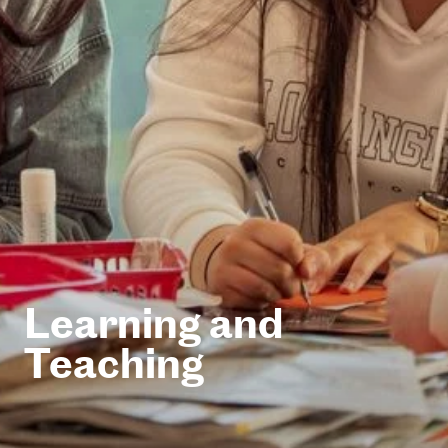
Learning and
Teaching