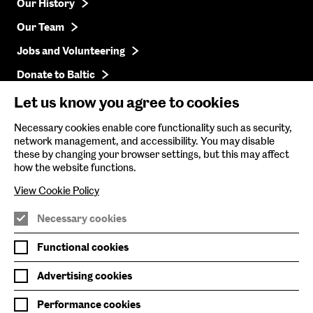
Our History
Our Team
Jobs and Volunteering
Donate to Baltic
Press
Let us know you agree to cookies
Get in Touch
Necessary cookies enable core functionality such as security,
network management, and accessibility. You may disable
these by changing your browser settings, but this may affect
Baltic Online Shop
how the website functions.
Baltic Archive
View Cookie Policy
Nature & Nurture
Necessary cookies
Baltic x Northumbria University
Functional cookies
Advertising cookies
Join Mailing List
Performance cookies
Privacy Policy