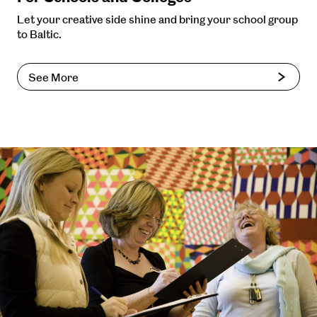
Let your creative side shine and bring your school group
to Baltic.
See More