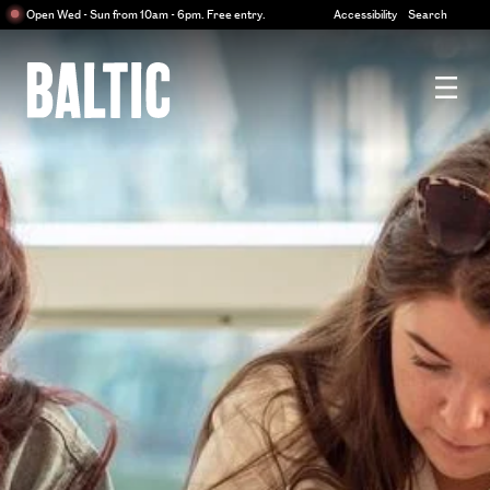
Centre
Open Wed - Sun from 10am - 6pm. Free entry.
Accessibility
Search
for
Contemporary
Art
Baltic
Centre
for
Contemporary
Art