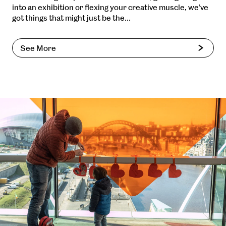
into an exhibition or flexing your creative muscle, we’ve
got things that might just be the…
See More