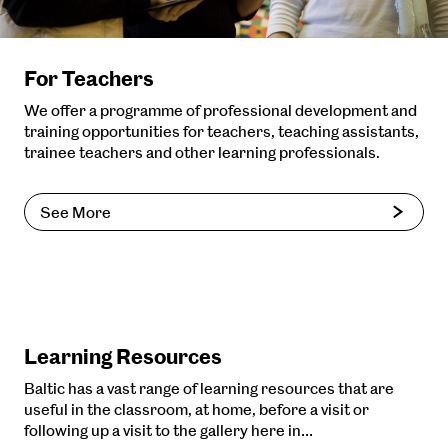
For Teachers
We offer a programme of professional development and
training opportunities for teachers, teaching assistants,
trainee teachers and other learning professionals.
See More
Learning Resources
Baltic has a vast range of learning resources that are
useful in the classroom, at home, before a visit or
following up a visit to the gallery here in…