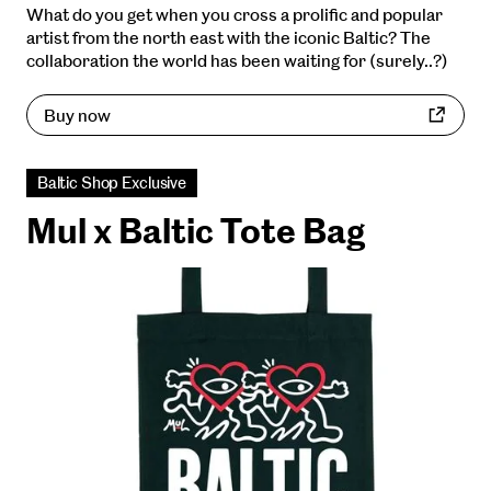
What do you get when you cross a prolific and popular
artist from the north east with the iconic Baltic? The
collaboration the world has been waiting for (surely..?)
Buy now
Baltic Shop Exclusive
Mul x Baltic Tote Bag