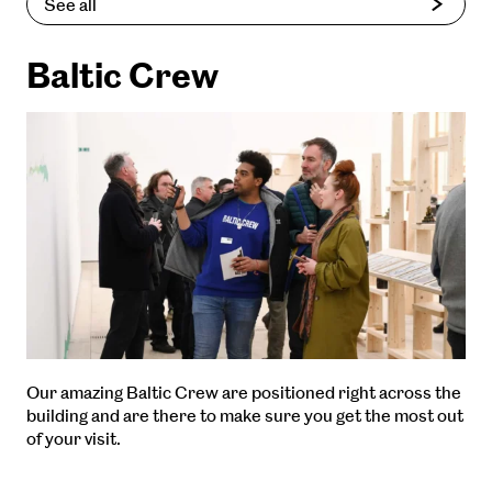
See all
Baltic Crew
Our amazing Baltic Crew are positioned right across the
building and are there to make sure you get the most out
of your visit.