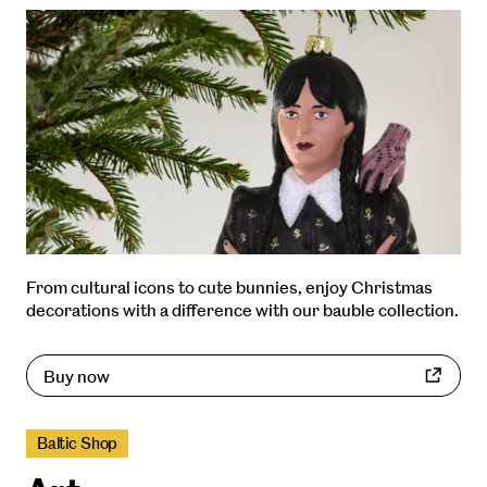
From cultural icons to cute bunnies, enjoy Christmas
decorations with a difference with our bauble collection.
Buy now
Baltic Shop