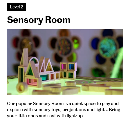
Level 2
Sensory Room
Our popular Sensory Room is a quiet space to play and
explore with sensory toys, projections and lights. Bring
your little ones and rest with light-up…