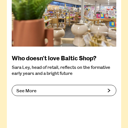
Who doesn't love Baltic Shop?
Sara Ley, head of retail, reflects on the formative
early years and a bright future
See More