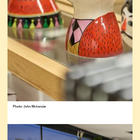
Photo: John Mckenzie