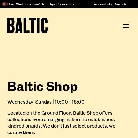
Centre
Open Wed - Sun from 10am - 6pm. Free entry.
Accessibility
Search
for
Contemporary
Baltic
Art
Centre
for
Contemporary
Art
Baltic Shop
Wednesday-Sunday | 10:00 - 18:00
Located on the Ground Floor, Baltic Shop offers
collections from emerging makers to established,
kindred brands. We don’t just select products, we
curate them.