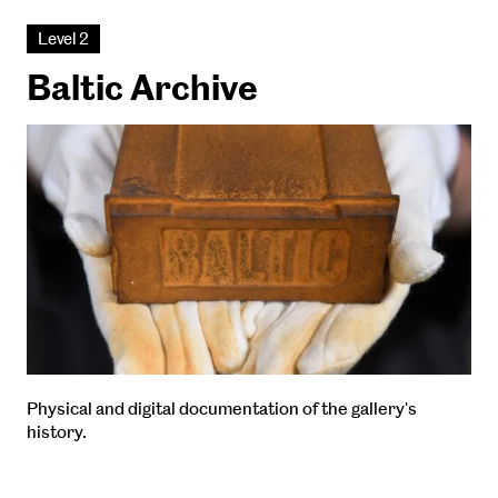
Level 2
Baltic Archive
Physical and digital documentation of the gallery's
history.