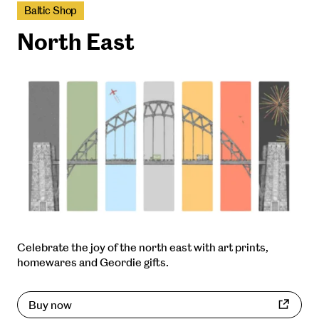
Baltic Shop
North East
Celebrate the joy of the north east with art prints,
homewares and Geordie gifts.
Buy now