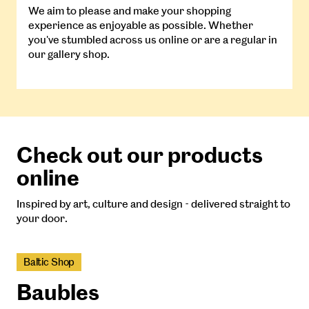
We aim to please and make your shopping
experience as enjoyable as possible. Whether
you've stumbled across us online or are a regular in
our gallery shop.
Check out our products
online
Inspired by art, culture and design - delivered straight to
your door.
Baltic Shop
Baubles