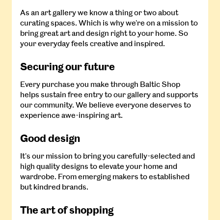
As an art gallery we know a thing or two about
curating spaces. Which is why we're on a mission to
bring great art and design right to your home. So
your everyday feels creative and inspired.
Securing our future
Every purchase you make through Baltic Shop
helps sustain free entry to our gallery and supports
our community. We believe everyone deserves to
experience awe-inspiring art.
Good design
It's our mission to bring you carefully-selected and
high quality designs to elevate your home and
wardrobe. From emerging makers to established
but kindred brands.
The art of shopping