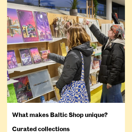
What makes Baltic Shop unique?
Curated collections