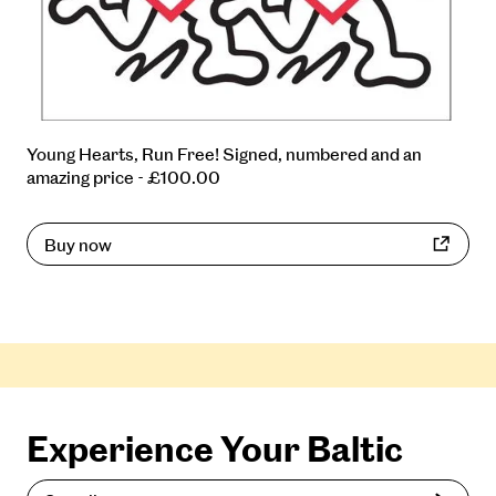
Young Hearts, Run Free! Signed, numbered and an
amazing price - £100.00
Buy now
Experience Your Baltic