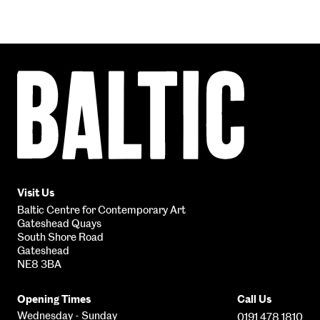
Baltic
Centre
for
Contemporary
Art
Visit Us
Baltic Centre for Contemporary Art
Gateshead Quays
South Shore Road
Gateshead
NE8 3BA
Opening Times
Call Us
Wednesday - Sunday
0191 478 1810