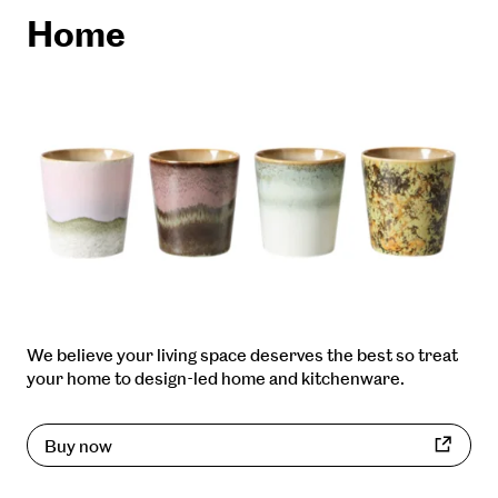
Home
We believe your living space deserves the best so treat
your home to design-led home and kitchenware.
Buy now