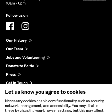
10am - 6pm
Follow us on
Our History
Our Team
Jobs and Volunteering
Donate to Baltic
Press
Get in Touch
Let us know you agree to cookies
Baltic Online Shop
Necessary cookies enable core functionality such as security,
network management, and accessibility. You may disable
Baltic Archive
these by changing your browser settings, but this may affect