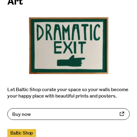
Art
Let Baltic Shop curate your space so your walls become
your happy place with beautiful prints and posters.
Buy now
Baltic Shop