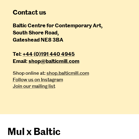
Contact us
Baltic Centre for Contemporary Art,
South Shore Road,
Gateshead NE8 3BA
Tel:
+44 (0)191 440 4945
Email:
shop@balticmill.com
Shop online at:
shop.balticmill.com
Follow us on Instagram
Join our mailing list
Mul x Baltic