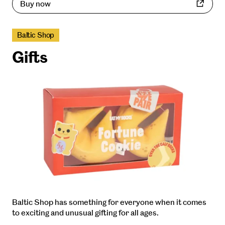
Buy now
Baltic Shop
Gifts
Baltic Shop has something for everyone when it comes
to exciting and unusual gifting for all ages.