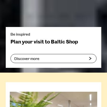
Be inspired
Plan your visit to Baltic Shop
Discover more