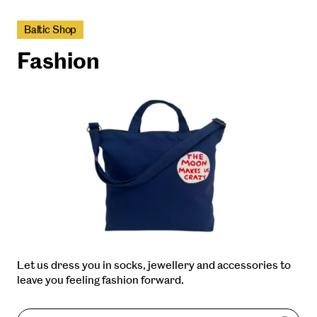
Baltic Shop
Fashion
Let us dress you in socks, jewellery and accessories to
leave you feeling fashion forward.