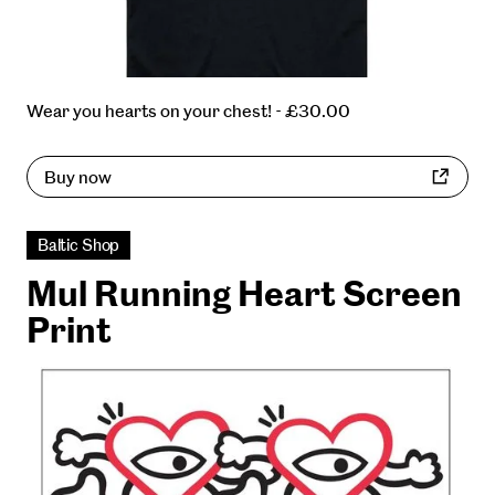
Wear you hearts on your chest! - £30.00
Buy now
Baltic Shop
Mul Running Heart Screen
Print