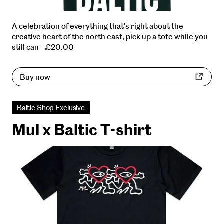
A celebration of everything that's right about the
creative heart of the north east, pick up a tote while you
still can - £20.00
Buy now
Baltic Shop Exclusive
Mul x Baltic T-shirt