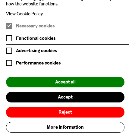
how the website functions.
Nature & Nurture
View Cookie Policy
Baltic x Northumbria University
Necessary cookies
Join Mailing List
Functional cookies
Privacy Policy
Advertising cookies
Website Accessibility
Performance cookies
Our Environmental Sustainability
Accept all
Baltic is supported by:
Accept
Reject
More information