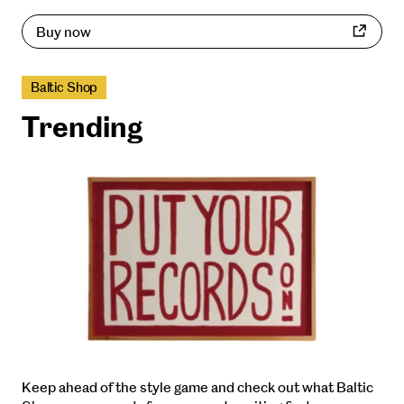
Buy now
Baltic Shop
Trending
Keep ahead of the style game and check out what Baltic