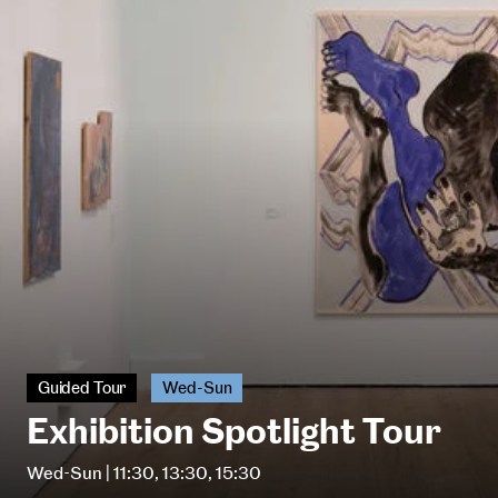
Guided Tour
Wed-Sun
Exhibition Spotlight Tour
Wed-Sun | 11:30, 13:30, 15:30