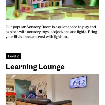
Our popular Sensory Room is a quiet space to play and
explore with sensory toys, projections and lights. Bring
your little ones and rest with light-up…
Level 2
Learning Lounge