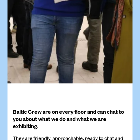
Baltic Crew are on every floor and can chat to
you about what we do and what we are
exhibiting.
They are friendly, approachable, ready to chat and