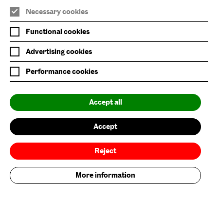
Necessary cookies
Join Mailing List
Functional cookies
Privacy Policy
Advertising cookies
Website Accessibility
Performance cookies
Our Environmental Sustainability
Accept all
Baltic is supported by:
Accept
Reject
More information
Baltic Flour Mills Visual Arts Trust, incorporated in England and Wales, company
limited by guarantee, No: 3589539 | Registered Charity No: 1076251
© 2026. Baltic Centre for Contemporary Art. All rights reserved. Site by
Grandad
.
Brand by Founded.