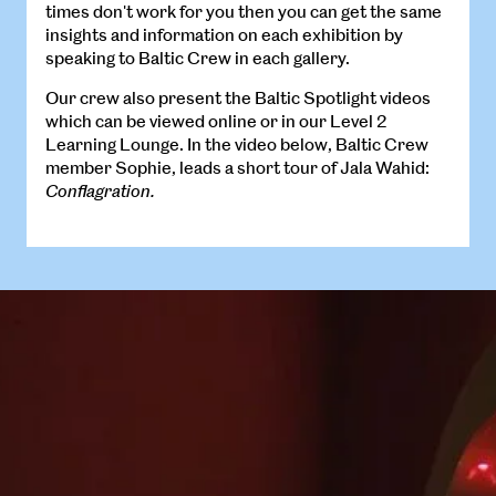
times don't work for you then you can get the same
insights and information on each exhibition by
speaking to Baltic Crew in each gallery.
Our crew also present the Baltic Spotlight videos
which can be viewed online or in our Level 2
Learning Lounge. In the video below, Baltic Crew
member Sophie, leads a short tour of Jala Wahid:
Conflagration.