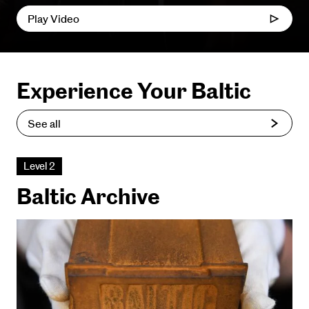
Play Video
Experience Your Baltic
See all
Level 2
Baltic Archive