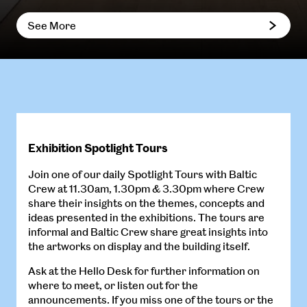
See More
Exhibition Spotlight Tours
Join one of our daily Spotlight Tours with Baltic
Crew at 11.30am, 1.30pm & 3.30pm where Crew
share their insights on the themes, concepts and
ideas presented in the exhibitions. The tours are
informal and Baltic Crew share great insights into
the artworks on display and the building itself.
Ask at the Hello Desk for further information on
where to meet, or listen out for the
announcements. If you miss one of the tours or the