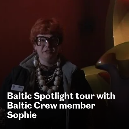
Baltic Spotlight tour with
Baltic Crew member
Sophie