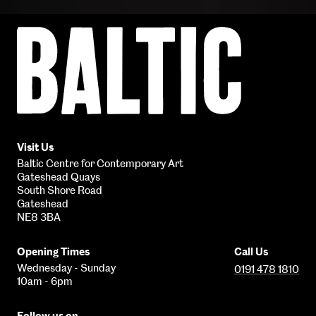
Baltic
Centre
for
Contemporary
Art
Visit Us
Baltic Centre for Contemporary Art
Gateshead Quays
South Shore Road
Gateshead
NE8 3BA
Opening Times
Call Us
Wednesday - Sunday
0191 478 1810
10am - 6pm