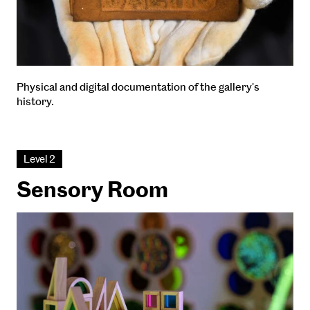
Physical and digital documentation of the gallery's
history.
Level 2
Sensory Room