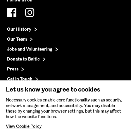
Follow us on
Our History
Our Team
Jobs and Volunteering
Donate to Baltic
Press
Get in Touch
Let us know you agree to cookies
Baltic Online Shop
Necessary cookies enable core functionality such as security,
network management, and accessibility. You may disable
Baltic Archive
these by changing your browser settings, but this may affect
how the website functions.
Nature & Nurture
View Cookie Policy
Baltic x Northumbria University