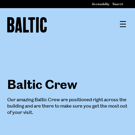
Centre
Accessibility
Search
for
Contemporary
Baltic
Art
Centre
for
Contemporary
Art
Baltic Crew
Our amazing Baltic Crew are positioned right across the
building and are there to make sure you get the most out
of your visit.