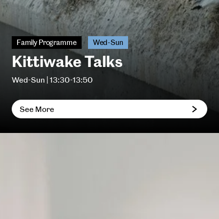
Family Programme
Wed-Sun
Kittiwake Talks
Wed-Sun | 13:30-13:50
See More