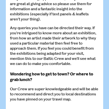
are great at giving advice so please use them for
information and a fantastic insight into the
exhibitions (especially if text panels & leaflets
aren’t your thing).
Any queries you have can be directed their way. If
you’re intrigued to know more about an exhibition,
from how an artist made their artwork to why they
used a particular material then feel free to
approach them. If you feel you could benefit from
the exhibitions being adapted for your visit,
mention this to our Baltic Crew and we'll see what
we can do to make you comfortable.
Wondering how to get to town? Or where to
grab lunch?
Our Crew are super knowledgeable and will be able
to recommend and direct you to local destinations
you have pinned on your travel map.