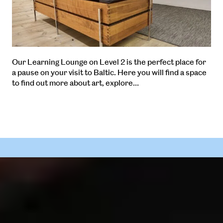
Our Learning Lounge on Level 2 is the perfect place for
a pause on your visit to Baltic. Here you will find a space
to find out more about art, explore…