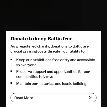
Donate to keep Baltic free
As a registered charity, donations to Baltic are
crucial as rising costs threaten our ability to
Keep our exhibitions free entry and accessible
to everyone
Preserve support and opportunities for our
communities to thrive
Maintain our historical and iconic building
Read More