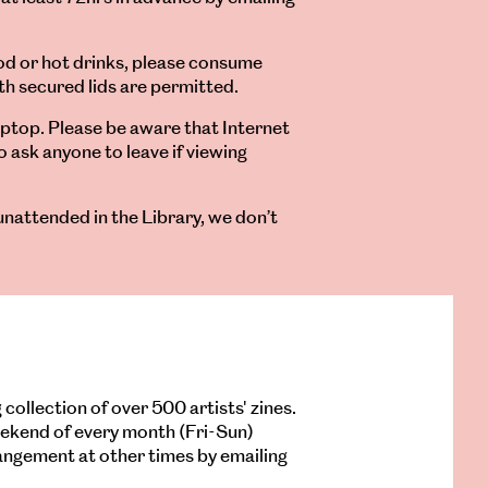
ood or hot drinks, please consume
th secured lids are permitted.
aptop. Please be aware that Internet
o ask anyone to leave if viewing
unattended in the Library, we don’t
 collection of over 500 artists' zines.
weekend of every month (Fri-Sun)
rangement at other times by emailing