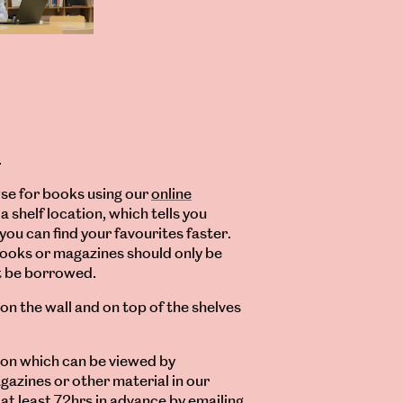
.
se for books using our
online
a shelf location, which tells you
you can find your favourites faster.
books or magazines should only be
ot be borrowed.
 on the wall and on top of the shelves
ion which can be viewed by
gazines or other material in our
at least 72hrs in advance by emailing