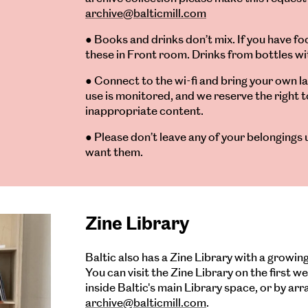
archive@balticmill.com
● Books and drinks don’t mix. If you have f
these in Front room. Drinks from bottles wi
● Connect to the wi-fi and bring your own l
use is monitored, and we reserve the right t
inappropriate content.
● Please don’t leave any of your belongings 
want them.
Zine Library
Baltic also has a Zine Library with a growing
You can visit the Zine Library on the first 
inside Baltic's main Library space, or by ar
archive@balticmill.com
.