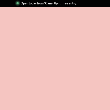
Open today from 10am - 6pm. Free entry.