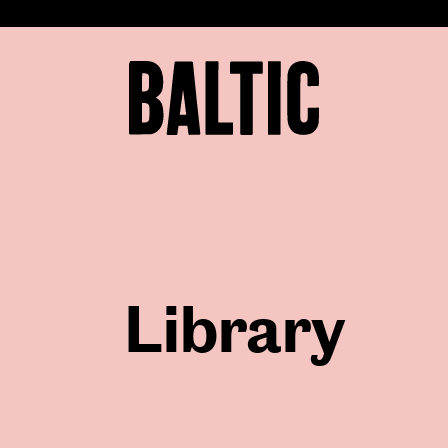
for
Contemporary
Art
Baltic
Centre
for
Contemporary
Art
Library