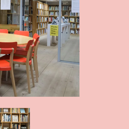
Photo: John Mckenzie