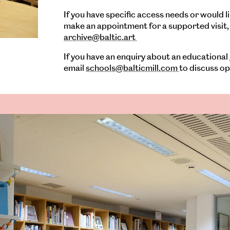
If you have specific access needs or would li
make an appointment for a supported visit, 
archive@baltic.art
If you have an enquiry about an educational
email
schools@balticmill.com
to discuss op