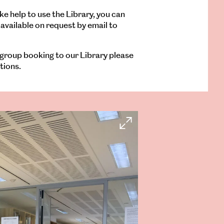
ke help to use the Library, you can
available on request by email to
 group booking to our Library please
tions.
Open
Larger
Image