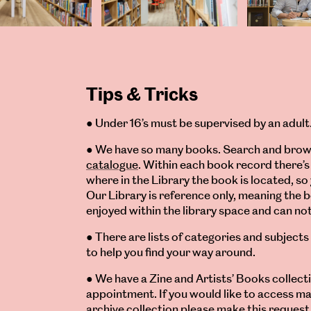
Tips & Tricks
● Under 16’s must be supervised by an adult
● We have so many books. Search and brow
catalogue
. Within each book record there’s 
where in the Library the book is located, so 
Our Library is reference only, meaning the 
enjoyed within the library space and can n
● There are lists of categories and subjects
to help you find your way around.
● We have a Zine and Artists’ Books collect
appointment. If you would like to access ma
archive collection please make this request 