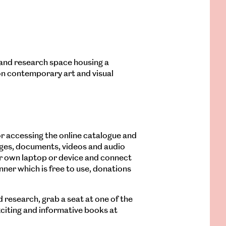
y and research space housing a
on contemporary art and visual
 for accessing the online catalogue and
ages, documents, videos and audio
ur own laptop or device and connect
anner which is free to use, donations
d research, grab a seat at one of the
xciting and informative books at