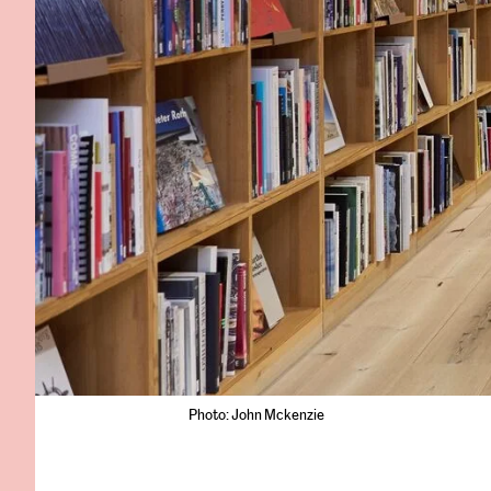
Photo: John Mckenzie