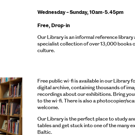
Wednesday – Sunday, 10am-5.45pm
Free, Drop-in
Our Library is an informal reference librar
specialist collection of over 13,000 books 
culture.
Free public wi-fi is available in our Library
digital archive, containing thousands of im
recordings about our exhibitions. Bring yo
to the wi-fi. There is also a photocopier/sc
welcome.
Our Library is the perfect place to study an
tables and get stuck into one of the many e
Baltic.