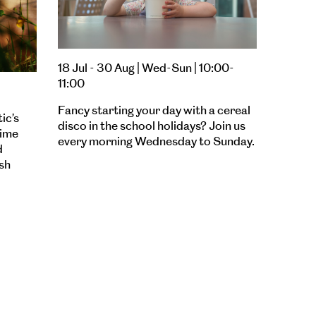
18 Jul - 30 Aug | Wed-Sun | 10:00-
11:00
Fancy starting your day with a cereal
ic’s
disco in the school holidays? Join us
time
every morning Wednesday to Sunday.
d
sh