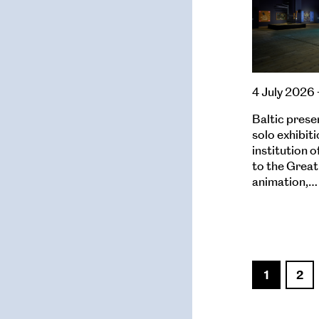
4 July 2026 
Baltic prese
solo exhibiti
institution 
to the Great
animation,…
1
2