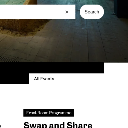
Search
All Events
Front Room Programme
b
Swap and Share