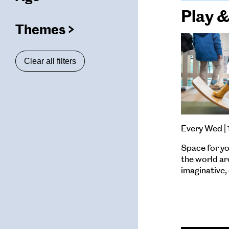
(
filters
Play 
selected)
Themes
(
filters
ters
selected)
Clear all filters
ters
ters
Every Wed |
Space for yo
the world a
imaginative, 