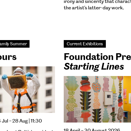
irony and sincerity that charac
the artist’s latter-day work.
 Family Summer
Current Exhibitions
ours
Foundation Pr
Starting Lines
4 Jul – 28 Aug | 11:30
18 April – 30 August 2026