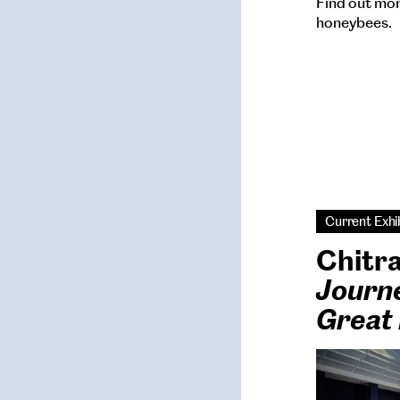
Find out mor
honeybees.
Current Exhi
Chitr
Journe
Great