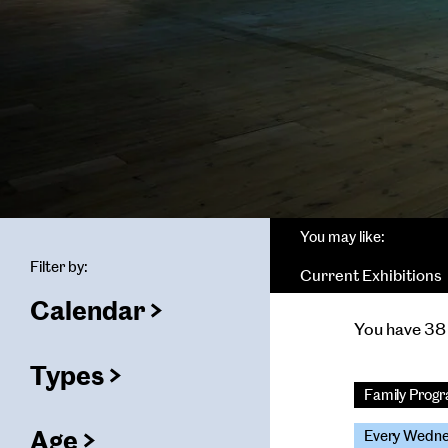
You may like:
Filter by:
Current Exhibitions
Calendar
(
filters
You have 38 
selected)
ters
Types
(
filters
Family Pro
selected)
Age
Every Wedn