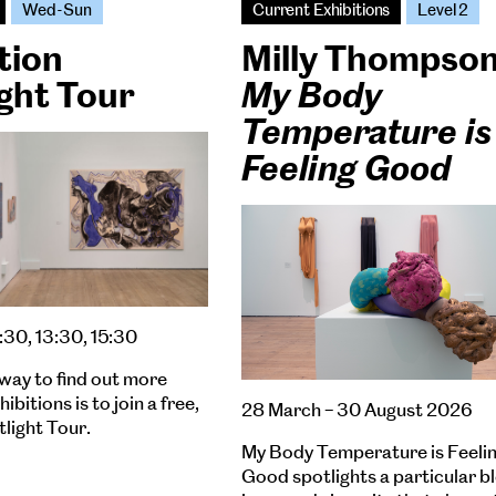
Wed-Sun
Current Exhibitions
Level 2
tion
Milly Thompso
ght Tour
My Body
Temperature is
Feeling Good
:30, 13:30, 15:30
way to find out more
ibitions is to join a free,
28 March – 30 August 2026
tlight Tour.
My Body Temperature is Feeli
Good spotlights a particular b