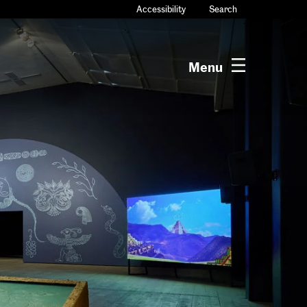
Accessibility
Search
Menu