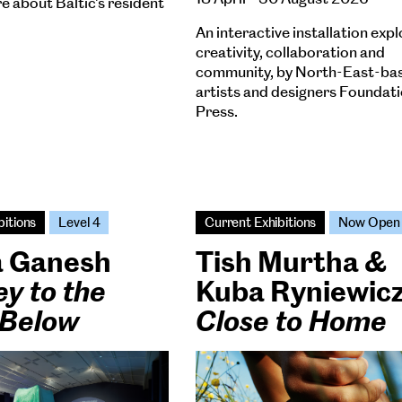
e about Baltic's resident
An interactive installation expl
creativity, collaboration and
community, by North-East-ba
artists and designers Foundat
Press.
bitions
Level 4
Current Exhibitions
Now Open
a Ganesh
Tish Murtha &
y to the
Kuba Ryniewic
 Below
Close to Home