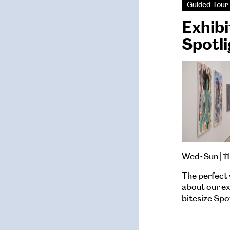
Guided Tour
Exhibi
Spotli
Wed-Sun | 11
The perfect 
about our exh
bitesize Spo