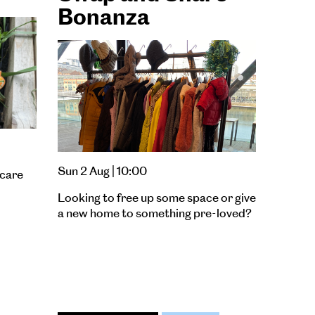
Bonanza
Sun 2 Aug | 10:00
 care
Looking to free up some space or give
a new home to something pre-loved?