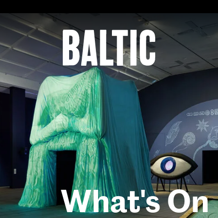
for
Contemporary
Art
Baltic
Centre
for
Contemporary
Art
What's On