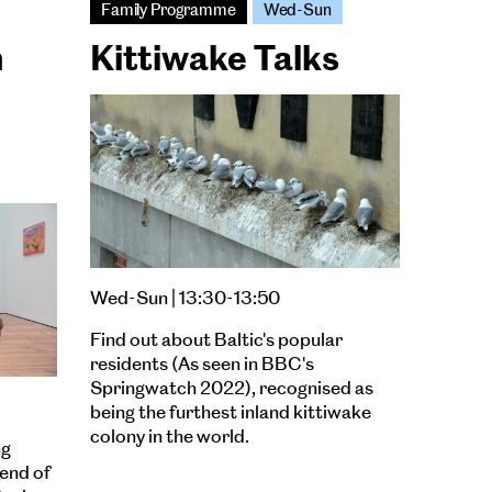
Family Programme
Wed-Sun
n
Kittiwake Talks
Wed-Sun | 13:30-13:50
Find out about Baltic's popular
residents (As seen in BBC's
Springwatch 2022), recognised as
being the furthest inland kittiwake
colony in the world.
ng
lend of