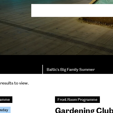
Baltic's Big Family Summer
results to view.
gramme
Front Room Programme
Gardening Clu
esday