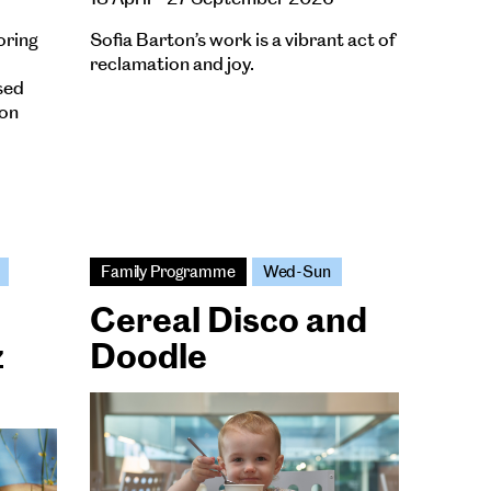
oring
Sofia Barton’s work is a vibrant act of
reclamation and joy.
sed
ion
Family Programme
Wed-Sun
Cereal Disco and
z
Doodle