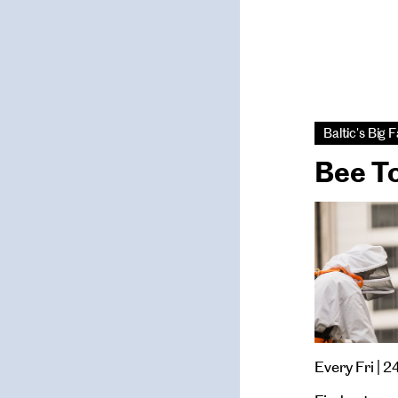
Baltic's Big
Bee T
Every Fri | 2