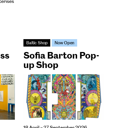
terises
Baltic Shop
Now Open
ess
Sofia Barton Pop-
up Shop
18 April – 27 September 2026