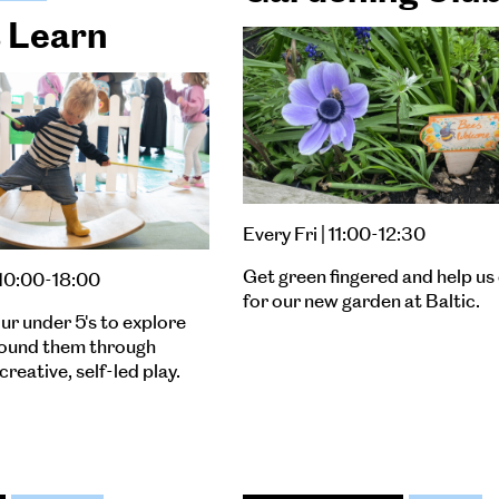
& Learn
Every Fri | 11:00-12:30
Get green fingered and help us
 10:00-18:00
for our new garden at Baltic.
ur under 5's to explore
round them through
creative, self-led play.