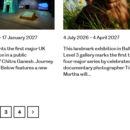
– 17 January 2027
4 July 2026 – 4 April 2027
nts the first major UK
This landmark exhibition in Balt
on in a public
Level 3 gallery marks the first 
of Chitra Ganesh. Journey
four major series by celebrate
 Below features a new
documentary photographer Ti
Murtha will…
3
4
Next