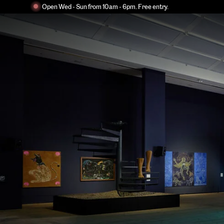
Open Wed - Sun from 10am - 6pm. Free entry.