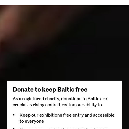
Donate to keep Baltic free
As a registered charity, donations to Baltic are
crucial as rising costs threaten our ability to
Keep our exhibitions free entry and accessible
to everyone