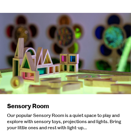
Sensory Room
Our popular Sensory Room is a quiet space to play and
explore with sensory toys, projections and lights. Bring
your little ones and rest with light-up…