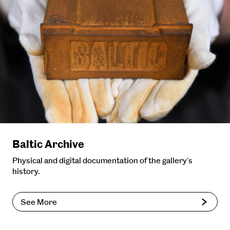
Baltic Archive
Physical and digital documentation of the gallery's
history.
See More