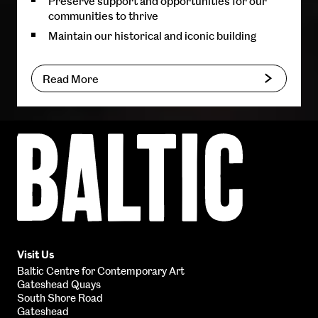
Preserve support and opportunities for our
communities to thrive
Maintain our historical and iconic building
Read More
Baltic
Centre
for
Contemporary
Art
Visit Us
Baltic Centre for Contemporary Art
Gateshead Quays
South Shore Road
Gateshead