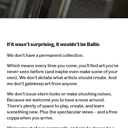
If it wasn’t surprising, it wouldn’t be Baltic
We don’t have a permanent collection.
Which means every time you come, you’ll find art you’ve
never seen before (and maybe even make some of your
own). We don’t dictate what artists should create. And
we don’t gatekeep art from anyone.
We don’t issue stern looks or make shushing noises.
Because we welcome you to have a nose around.
There’s plenty of space to play, create, and learn
something new. Plus the spectacular views – and a free
cuppa when you arrive.