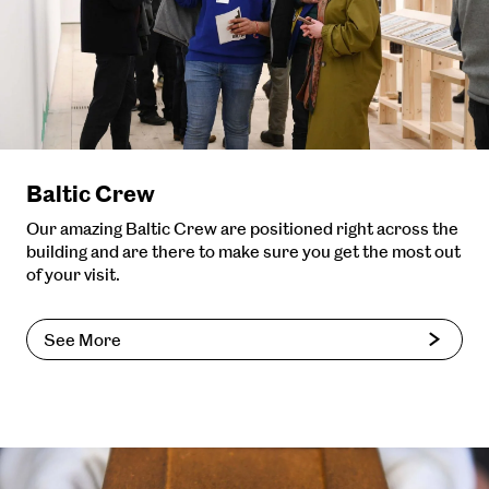
Baltic Crew
Our amazing Baltic Crew are positioned right across the
building and are there to make sure you get the most out
of your visit.
See More