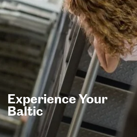
Experience Your
Baltic