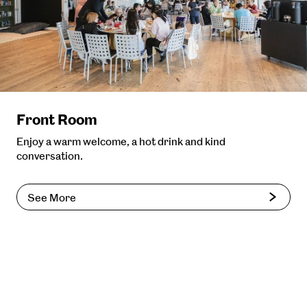
Front Room
Enjoy a warm welcome, a hot drink and kind
conversation.
See More