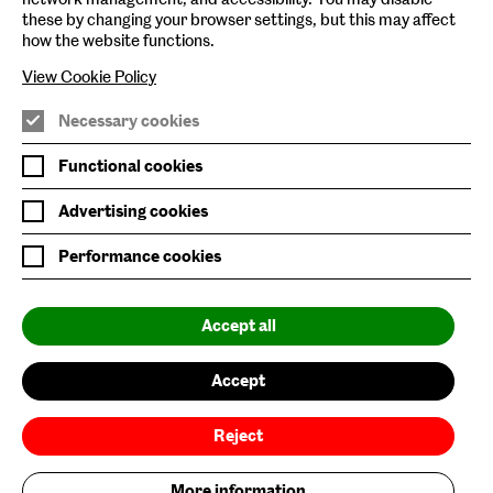
these by changing your browser settings, but this may affect
Baltic Online Shop
how the website functions.
View Cookie Policy
Baltic Archive
Nature & Nurture
Necessary cookies
Baltic x Northumbria University
Functional cookies
Advertising cookies
Join Mailing List
Performance cookies
Privacy Policy
Website Accessibility
Accept all
Our Environmental Sustainability
Accept
Baltic is supported by:
Reject
More information