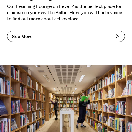
Our Learning Lounge on Level 2 is the perfect place for
a pause on your visit to Baltic. Here you will find a space
to find out more about art, explore…
See More