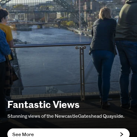
Fantastic Views
Stunning views of the NewcastleGateshead Quayside.
See More