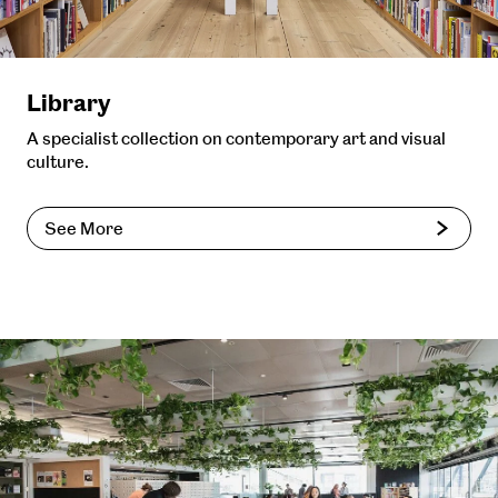
Library
A specialist collection on contemporary art and visual
culture.
See More