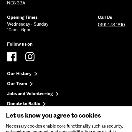
NE8 3BA
Opening Times
Call Us
Wednesday - Sunday
0191 478 1810
10am - 6pm
Follow us on
Our History
Our Team
Jobs and Volunteering
Donate to Baltic
Press
Let us know you agree to cookies
Get in Touch
Necessary cookies enable core functionality such as security,
network management, and accessibility. You may disable