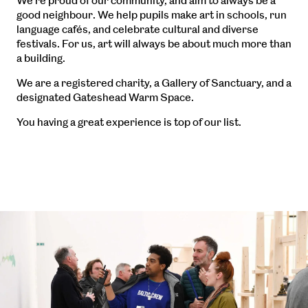
We’re proud of our community, and aim to always be a
good neighbour. We help pupils make art in schools, run
language cafés, and celebrate cultural and diverse
festivals. For us, art will always be about much more than
a building.
We are a registered charity, a Gallery of Sanctuary, and a
designated Gateshead Warm Space.
You having a great experience is top of our list.