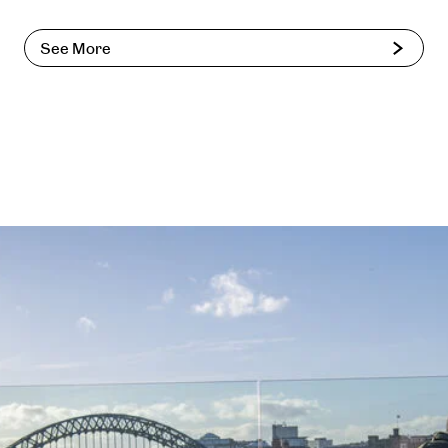
See More