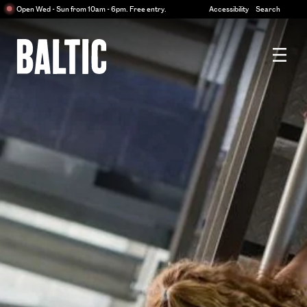
Centre
Open Wed - Sun from 10am - 6pm. Free entry.
Accessibility
Search
for
Contemporary
Art
Baltic
Centre
for
Contemporary
Art