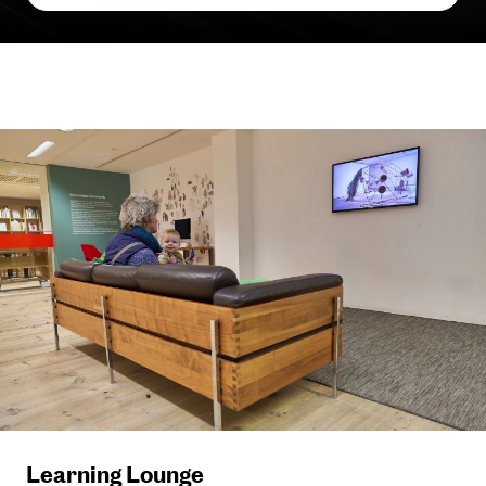
Learning Lounge