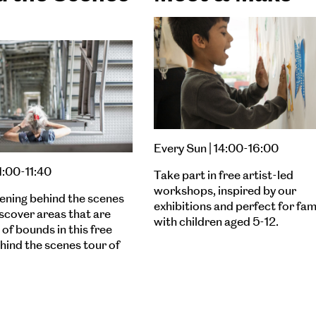
Every Sun | 14:00-16:00
11:00-11:40
Take part in free artist-led
workshops, inspired by our
ening behind the scenes
exhibitions and perfect for fam
iscover areas that are
with children aged 5-12.
of bounds in this free
ehind the scenes tour of