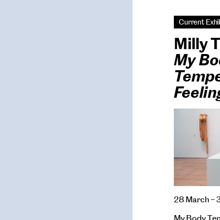
Current Exhi
Milly
My Bo
Tempe
Feeli
28 March – 
My Body Tem