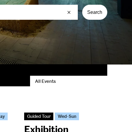
Search
All Events
day
Guided Tour
Wed-Sun
Exhibition