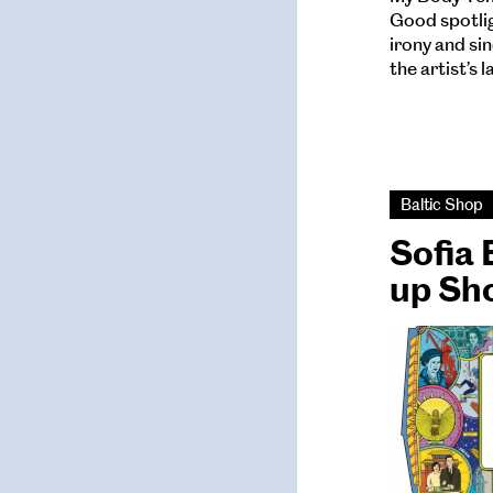
Good spotlig
irony and si
the artist’s 
Baltic Shop
Sofia 
up Sh