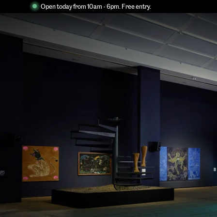
Open today from 10am - 6pm. Free entry.