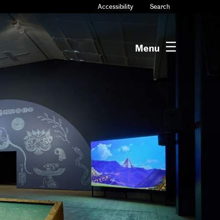
Accessibility
Search
Menu