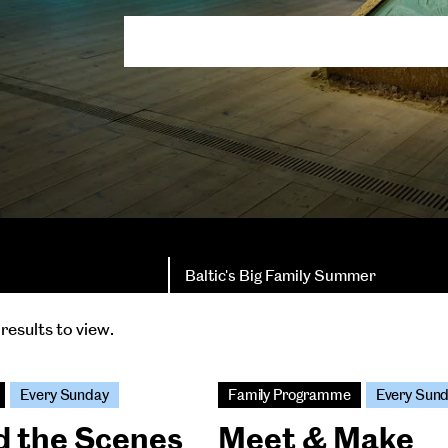
Baltic's Big Family Summer
results to view.
Every Sunday
Family Programme
Every Sun
d the Scenes
Meet & Make