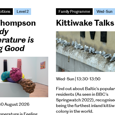
bitions
Level 2
Family Programme
Wed-Sun
 Thompson
Kittiwake Talks
dy
rature is
ng Good
Wed-Sun | 13:30-13:50
Find out about Baltic's popular
residents (As seen in BBC's
Springwatch 2022), recognise
30 August 2026
being the furthest inland kitti
colony in the world.
perature is Feeling