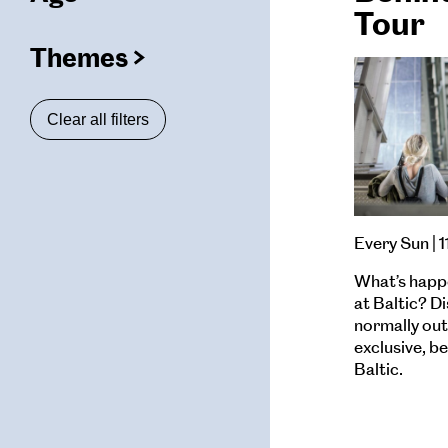
(
filters
Tour
selected)
Themes
(
filters
ters
selected)
Clear all filters
ters
ters
Every Sun | 
What’s happ
at Baltic? D
normally out 
exclusive, b
Baltic.