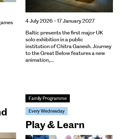
4 July 2026 – 17 January 2027
 games
Baltic presents the first major UK
solo exhibition in a public
institution of Chitra Ganesh. Journey
to the Great Below features a new
animation,…
Family Programme
nd
Every Wednesday
Play & Learn