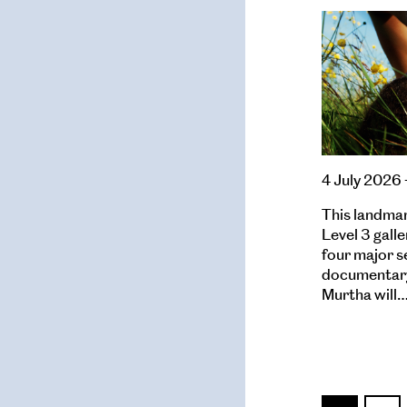
4 July 2026 
This landmark
Level 3 galle
four major s
documentary
Murtha will