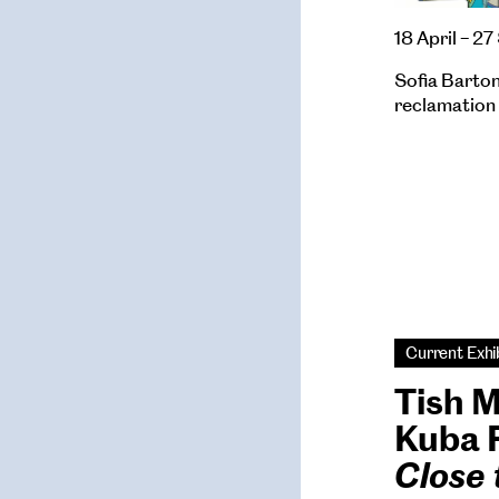
18 April – 
Sofia Barton’
reclamation 
Current Exhi
Tish 
Kuba 
Close