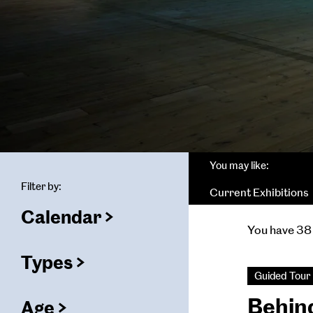
You may like:
Filter by:
Current Exhibitions
Calendar
(
filters
You have 38 
selected)
ters
Types
(
filters
Guided Tour
selected)
Behin
Age