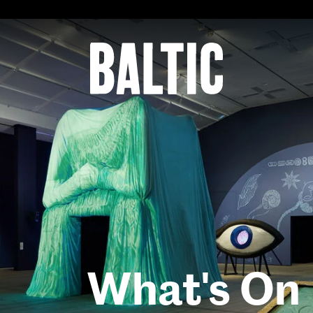
for
Contemporary
Art
Baltic
Centre
for
Contemporary
Art
What's On