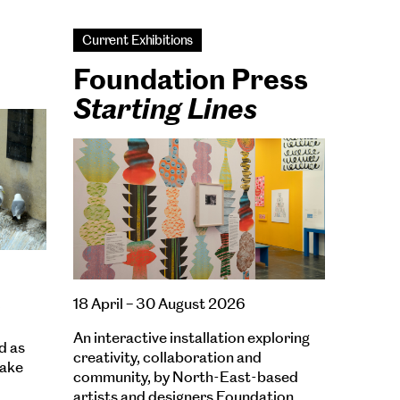
Current Exhibitions
Foundation Press
Starting Lines
18 April – 30 August 2026
An interactive installation exploring
d as
creativity, collaboration and
wake
community, by North-East-based
artists and designers Foundation