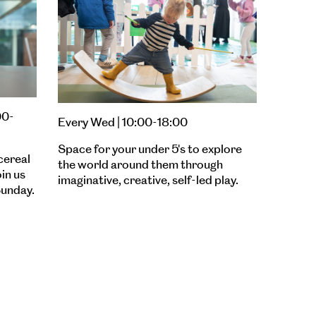
00-
Every Wed | 10:00-18:00
Space for your under 5's to explore
cereal
the world around them through
oin us
imaginative, creative, self-led play.
unday.