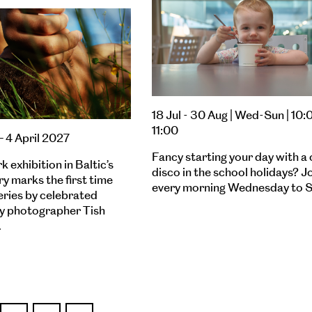
18 Jul - 30 Aug | Wed-Sun | 10:
11:00
– 4 April 2027
Fancy starting your day with a 
 exhibition in Baltic’s
disco in the school holidays? J
ry marks the first time
every morning Wednesday to S
eries by celebrated
 photographer Tish
…