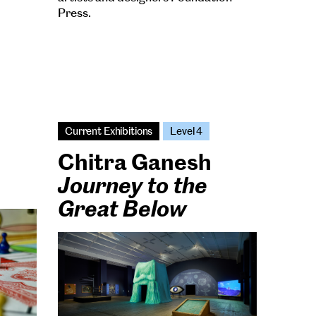
Press.
Current Exhibitions
Level 4
Chitra Ganesh
Journey to the
Great Below