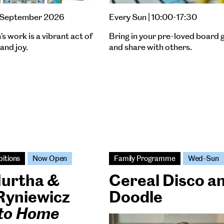
27 September 2026
Every Sun | 10:00-17:30
s work is a vibrant act of
Bring in your pre-loved board
and joy.
and share with others.
bitions
Now Open
Family Programme
Wed-Sun
Murtha &
Cereal Disco a
Ryniewicz
Doodle
 to Home