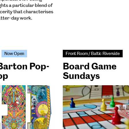
hts a particular blend of
ncerity that characterises
latter-day work.
Now Open
Front Room / Baltic Riverside
Barton Pop-
Board Game
op
Sundays