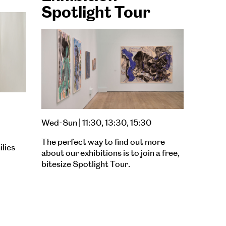
Spotlight Tour
Wed-Sun | 11:30, 13:30, 15:30
The perfect way to find out more
ilies
about our exhibitions is to join a free,
bitesize Spotlight Tour.