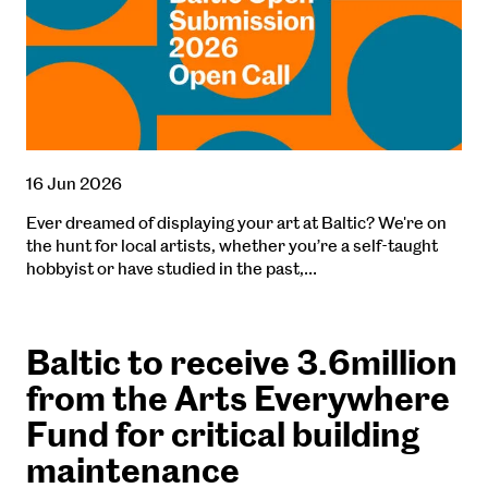
16 Jun 2026
Ever dreamed of displaying your art at Baltic? We're on
the hunt for local artists, whether you’re a self-taught
hobbyist or have studied in the past,…
Baltic to receive 3.6million
from the Arts Everywhere
Fund for critical building
maintenance