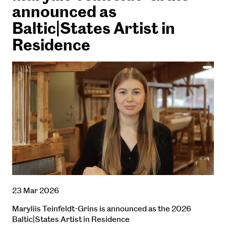
announced as
Baltic|States Artist in
Residence
23 Mar 2026
Maryliis Teinfeldt-Grins is announced as the 2026
Baltic|States Artist in Residence