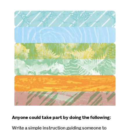
Anyone could take part by doing the following:
Write a simple instruction guiding someone to