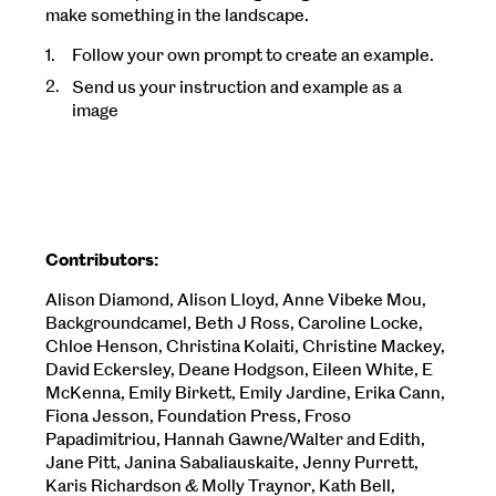
make something in the landscape.
Follow your own prompt to create an example.
Send us your instruction and example as a
image
Contributors:
Alison Diamond, Alison Lloyd, Anne Vibeke Mou,
Backgroundcamel, Beth J Ross, Caroline Locke,
Chloe Henson, Christina Kolaiti, Christine Mackey,
David Eckersley, Deane Hodgson, Eileen White, E
McKenna, Emily Birkett, Emily Jardine, Erika Cann,
Fiona Jesson, Foundation Press, Froso
Papadimitriou, Hannah Gawne/Walter and Edith,
Jane Pitt, Janina Sabaliauskaite, Jenny Purrett,
Karis Richardson & Molly Traynor, Kath Bell,