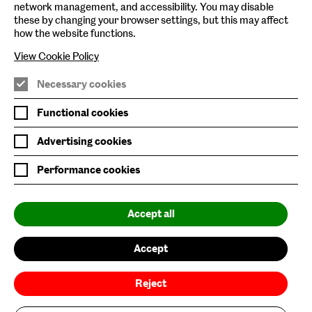
network management, and accessibility. You may disable
Baltic Archive
these by changing your browser settings, but this may affect
how the website functions.
Nature & Nurture
View Cookie Policy
Baltic x Northumbria University
Necessary cookies
Join Mailing List
Functional cookies
Privacy Policy
Advertising cookies
Website Accessibility
Performance cookies
Our Environmental Sustainability
Accept all
Baltic is supported by:
Accept
Reject