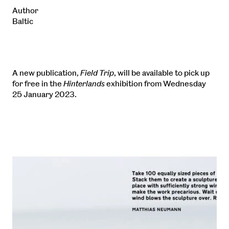
Author
Baltic
A new publication,
Field Trip
, will be available to pick up
for free in the
Hinterlands
exhibition from Wednesday
25 January 2023.