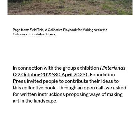
Page from: Field Trip, A Collective Playbook for Making Art in the
Outdoors. Foundation Press.
In connection with the group exhibition
Hinterlands
(22 October 2022-30 April 2023)
, Foundation
Press invited people to contribute their ideas to
this collective book. Through an open call, we asked
for written instructions proposing ways of making
art in the landscape.