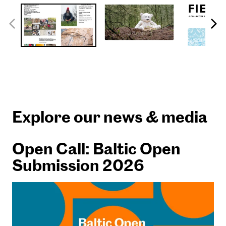
Explore our news & media
Open Call: Baltic Open
Submission 2026