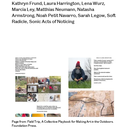
Kathryn Frund, Laura Harrington, Lena Wurz,
Marcia Ley, Matthias Neumann, Natasha
Armstrong, Noah Petit Navarro, Sarah Legow, Soft
Radicle, Sonic Acts of Noticing
Open
Larger
Image
Page from: Field Trip, A Collective Playbook for Making Art in the Outdoors.
Page f
Foundation Press.
Found