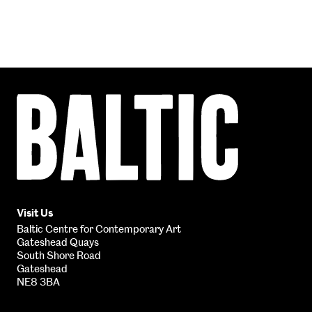
Baltic
Centre
for
Contemporary
Art
Visit Us
Baltic Centre for Contemporary Art
Gateshead Quays
South Shore Road
Gateshead
NE8 3BA