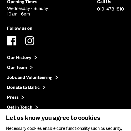
Opening Times
Call Us
Wednesday - Sunday
0191 478 1810
10am - 6pm
Follow us on
Our History
Our Team
Jobs and Volunteering
Donate to Baltic
Press
Get in Touch
Let us know you agree to cookies
Baltic Online Shop
Necessary cookies enable core functionality such as security,