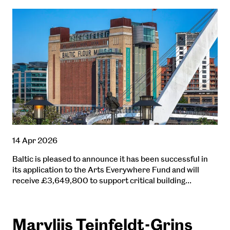
14 Apr 2026
Baltic is pleased to announce it has been successful in
its application to the Arts Everywhere Fund and will
receive £3,649,800 to support critical building…
Maryliis Teinfeldt-Grins