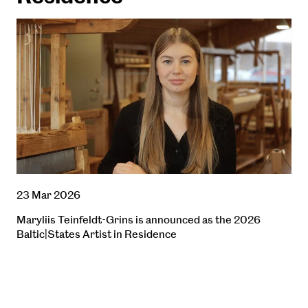
23 Mar 2026
Maryliis Teinfeldt-Grins is announced as the 2026
Baltic|States Artist in Residence