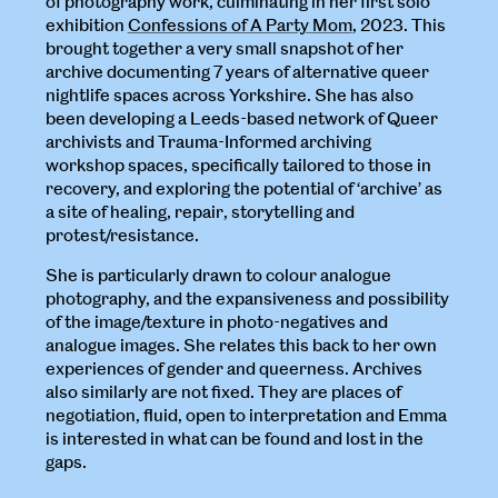
of photography work, culminating in her first solo
exhibition
Confessions of A Party Mom
, 2023. This
brought together a very small snapshot of her
archive documenting 7 years of alternative queer
nightlife spaces across Yorkshire. She has also
been developing a Leeds-based network of Queer
archivists and Trauma-Informed archiving
workshop spaces, specifically tailored to those in
recovery, and exploring the potential of ‘archive’ as
a site of healing, repair, storytelling and
protest/resistance.
She is particularly drawn to colour analogue
photography, and the expansiveness and possibility
of the image/texture in photo-negatives and
analogue images. She relates this back to her own
experiences of gender and queerness. Archives
also similarly are not fixed. They are places of
negotiation, fluid, open to interpretation and Emma
is interested in what can be found and lost in the
gaps.