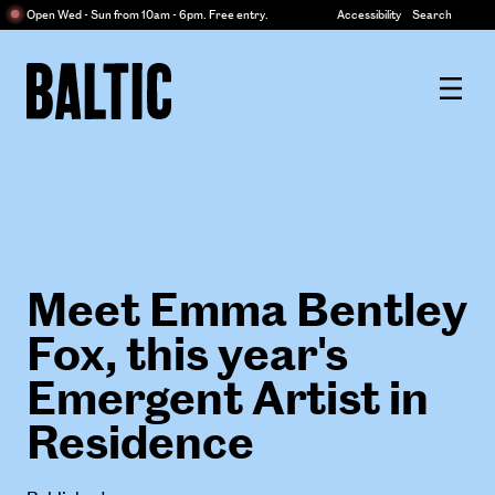
Centre
Open Wed - Sun from 10am - 6pm. Free entry.
Accessibility
Search
for
Contemporary
Baltic
Art
Centre
for
Contemporary
Art
Meet Emma Bentley
Fox, this year's
Emergent Artist in
Residence