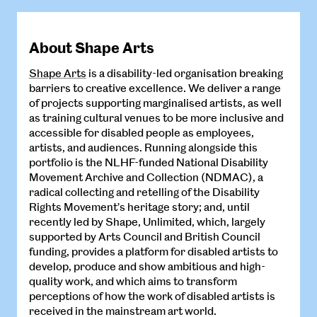
About Shape Arts
Shape Arts
is a disability-led organisation breaking
barriers to creative excellence. We deliver a range
of projects supporting marginalised artists, as well
as training cultural venues to be more inclusive and
accessible for disabled people as employees,
artists, and audiences. Running alongside this
portfolio is the NLHF-funded National Disability
Movement Archive and Collection (NDMAC), a
radical collecting and retelling of the Disability
Rights Movement’s heritage story; and, until
recently led by Shape, Unlimited, which, largely
supported by Arts Council and British Council
funding, provides a platform for disabled artists to
develop, produce and show ambitious and high-
quality work, and which aims to transform
perceptions of how the work of disabled artists is
received in the mainstream art world.