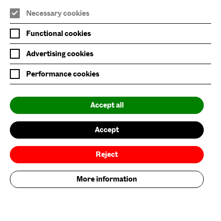
Necessary cookies
Join Mailing List
Functional cookies
Privacy Policy
Advertising cookies
Website Accessibility
Performance cookies
Our Environmental Sustainability
Accept all
Baltic is supported by:
Accept
Reject
More information
Baltic Flour Mills Visual Arts Trust, incorporated in England and Wales, company
limited by guarantee, No: 3589539 | Registered Charity No: 1076251
© 2026. Baltic Centre for Contemporary Art. All rights reserved. Site by
Grandad
.
Brand by Founded.