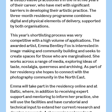
of their career, who have met with significant
barriers in developing their artistic practice. The
three-month residency programme combines
digital and physical elements of delivery, supported
by both organisations.
This year’s shortlisting process was very
competitive with a high volume of applications. The
awarded artist, Emma Bentley Fox is interested in
image-making and community building and seeks to
create spaces for those who are marginalised. She
works across a range of media, exploring ideas of
taste, nostalgia, queerness and archiving. As part of
her residency she hopes to connect with the
photography community in the North East.
Emma will take part in the residency online and at
Baltic, where, in addition to receiving expert
support and mentoring to inform her practice, she
will use the facilities and have curatorial and
technical input to extend her current research and