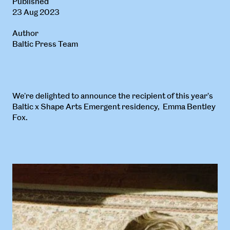
Published
23 Aug 2023
Author
Baltic Press Team
We're delighted to announce the recipient of this year’s
Baltic x Shape Arts Emergent residency, Emma Bentley
Fox.