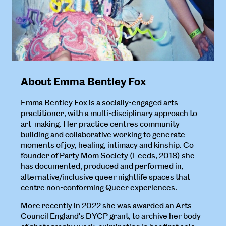
About Emma Bentley Fox
Emma Bentley Fox is a socially-engaged arts
practitioner, with a multi-disciplinary approach to
art-making. Her practice centres community-
building and collaborative working to generate
moments of joy, healing, intimacy and kinship. Co-
founder of Party Mom Society (Leeds, 2018) she
has documented, produced and performed in,
alternative/inclusive queer nightlife spaces that
centre non-conforming Queer experiences.
More recently in 2022 she was awarded an Arts
Council England's DYCP grant, to archive her body