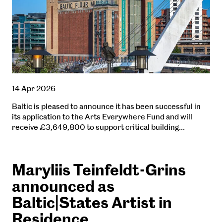
14 Apr 2026
Baltic is pleased to announce it has been successful in
its application to the Arts Everywhere Fund and will
receive £3,649,800 to support critical building…
Maryliis Teinfeldt-Grins
announced as
Baltic|States Artist in
Residence