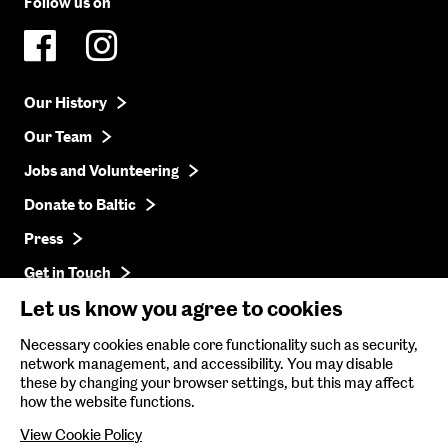
Follow us on
Our History
Our Team
Jobs and Volunteering
Donate to Baltic
Press
Get in Touch
Let us know you agree to cookies
Baltic Online Shop
Necessary cookies enable core functionality such as security,
network management, and accessibility. You may disable
Baltic Archive
these by changing your browser settings, but this may affect
how the website functions.
Nature & Nurture
View Cookie Policy
Baltic x Northumbria University