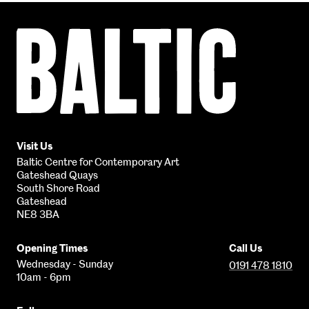
Baltic
Centre
for
Contemporary
Art
Visit Us
Baltic Centre for Contemporary Art
Gateshead Quays
South Shore Road
Gateshead
NE8 3BA
Opening Times
Call Us
Wednesday - Sunday
0191 478 1810
10am - 6pm