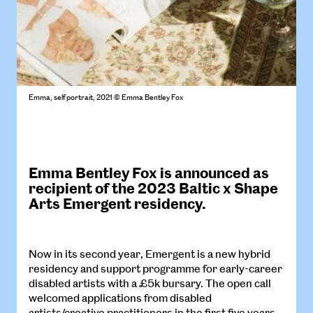
Emma, self portrait, 2021 © Emma Bentley Fox
Emma Bentley Fox is announced as
recipient of the 2023 Baltic x Shape
Arts
Emergent
residency.
Now in its second year, Emergent is a new hybrid
residency and support programme for early-career
disabled artists with a £5k bursary. The open call
welcomed applications from disabled
artists/creative practitioners in the first five years