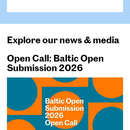
Explore our news & media
Open Call: Baltic Open
Submission 2026