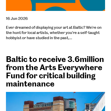
16 Jun 2026
Ever dreamed of displaying your art at Baltic? We're on
the hunt for local artists, whether you’re a self-taught
hobbyist or have studied in the past,…
Baltic to receive 3.6million
from the Arts Everywhere
Fund for critical building
maintenance