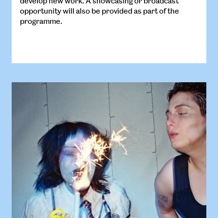
develop new work. A showcasing or broadcast
opportunity will also be provided as part of the
programme.