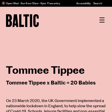
Centre
Open Wed - Sun from 10am - 6pm. Free entry.
Accessibility
Search
for
Contemporary
Baltic
Art
Centre
for
Contemporary
Art
Tommee Tippee
Tommee Tippee x Baltic = 20 Babies
On 23 March 2020, the UK Government implemented a
nationwide lockdown in England, to help slow the spread
of Covid-19. Schools, leisure facilities and non-essential