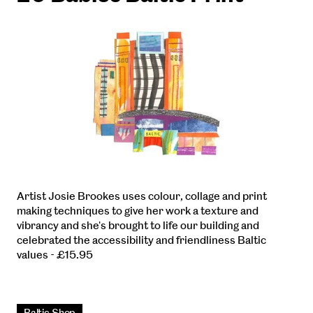
Artist Josie Brookes uses colour, collage and print
making techniques to give her work a texture and
vibrancy and she's brought to life our building and
celebrated the accessibility and friendliness Baltic
values - £15.95