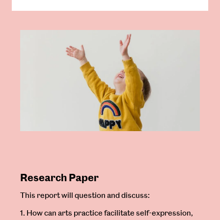
Research Paper
This report will question and discuss:
1. How can arts practice facilitate self-expression,