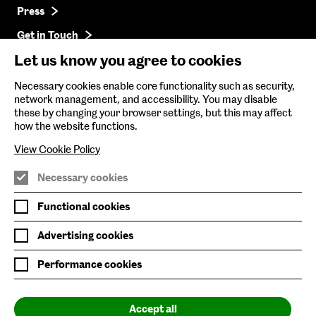
Press
Get in Touch
Let us know you agree to cookies
Baltic Online Shop
Necessary cookies enable core functionality such as security,
network management, and accessibility. You may disable
Baltic Archive
these by changing your browser settings, but this may affect
how the website functions.
Nature & Nurture
View Cookie Policy
Baltic x Northumbria University
Necessary cookies
Join Mailing List
Functional cookies
Privacy Policy
Advertising cookies
Website Accessibility
Performance cookies
Our Environmental Sustainability
Accept all
Baltic is supported by: