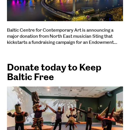
Baltic Centre for Contemporary Art is announcing a
major donation from North East musician Sting that
kickstarts a fundraising campaign for an Endowment…
Donate today to Keep
Baltic Free