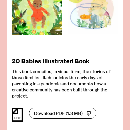
20 Babies Illustrated Book
This book compiles, in visual form, the stories of
these families. It chronicles the early days of
parenting in a pandemic and documents how a
creative community has been built through the
project.
Download PDF (1.3 MB)