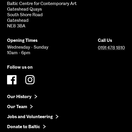
Baltic Centre for Contemporary Art
Gateshead Quays
South Shore Road
Gateshead
NE8 3BA
Opening Times
Call Us
Wednesday - Sunday
0191 478 1810
10am - 6pm
Follow us on
Our History
Our Team
Jobs and Volunteering
Donate to Baltic