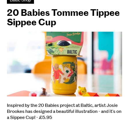
Baltic Shop
20 Babies Tommee Tippee
Sippee Cup
Inspired by the 20 Babies project at Baltic, artist Josie
Brookes has designed a beautiful illustration - and it's on
a Sippee Cup! - £5.95