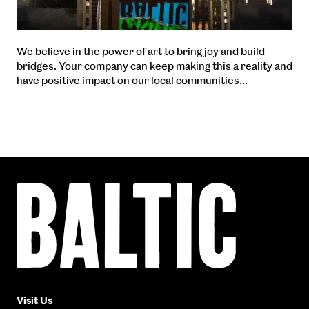
We believe in the power of art to bring joy and build
bridges. Your company can keep making this a reality and
have positive impact on our local communities…
Baltic
Centre
for
Contemporary
Art
Visit Us