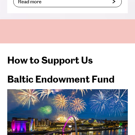
Read more
How to Support Us
Baltic Endowment Fund