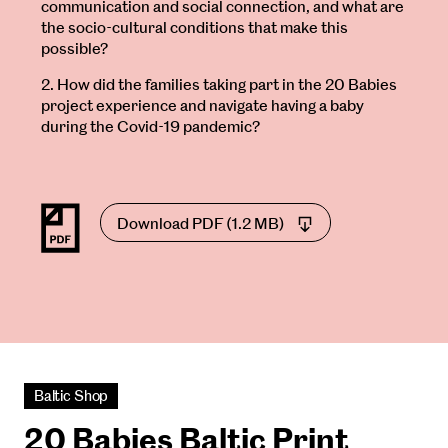
communication and social connection, and what are
the socio-cultural conditions that make this
possible?
2. How did the families taking part in the 20 Babies
project experience and navigate having a baby
during the Covid-19 pandemic?
Download PDF (1.2 MB)
Baltic Shop
20 Babies Baltic Print