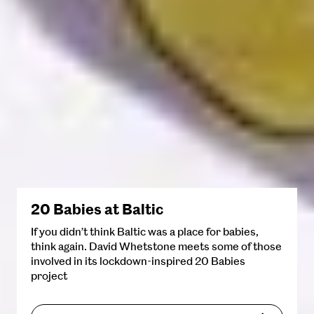
20 Babies at Baltic
If you didn’t think Baltic was a place for babies,
think again. David Whetstone meets some of those
involved in its lockdown-inspired 20 Babies
project