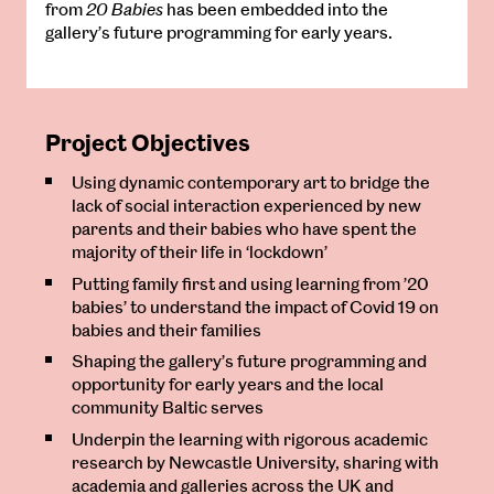
from
20 Babies
has been embedded into the
gallery’s future programming for early years.
Project Objectives
Using dynamic contemporary art to bridge the
lack of social interaction experienced by new
parents and their babies who have spent the
majority of their life in ‘lockdown’
Putting family first and using learning from ’20
babies’ to understand the impact of Covid 19 on
babies and their families
Shaping the gallery’s future programming and
opportunity for early years and the local
community Baltic serves
Underpin the learning with rigorous academic
research by Newcastle University, sharing with
academia and galleries across the UK and