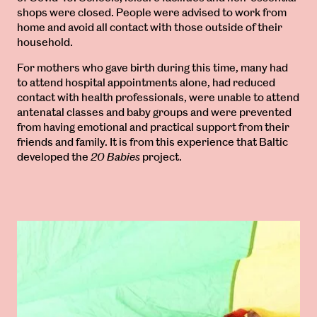
shops were closed. People were advised to work from
home and avoid all contact with those outside of their
household.
For mothers who gave birth during this time, many had
to attend hospital appointments alone, had reduced
contact with health professionals, were unable to attend
antenatal classes and baby groups and were prevented
from having emotional and practical support from their
friends and family. It is from this experience that Baltic
developed the
20 Babies
project.