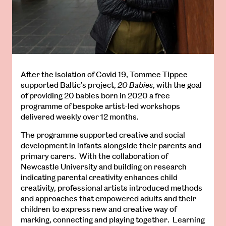
After the isolation of Covid 19, Tommee Tippee
supported Baltic’s project,
20 Babies
, with the goal
of providing 20 babies born in 2020 a free
programme of bespoke artist-led workshops
delivered weekly over 12 months.
The programme supported creative and social
development in infants alongside their parents and
primary carers. With the collaboration of
Newcastle University and building on research
indicating parental creativity enhances child
creativity, professional artists introduced methods
and approaches that empowered adults and their
children to express new and creative way of
marking, connecting and playing together. Learning