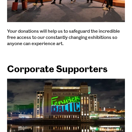
Your donations will help us to safeguard the incredible
free access to our constantly changing exhibitions so
anyone can experience art.
Corporate Supporters