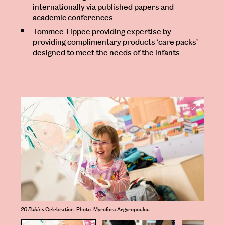
internationally via published papers and
academic conferences
Tommee Tippee providing expertise by
providing complimentary products ‘care packs’
designed to meet the needs of the infants
Open
Larger
Image
20 Babies
Celebration. Photo: Myrofora Argyropoulou
20 Ba