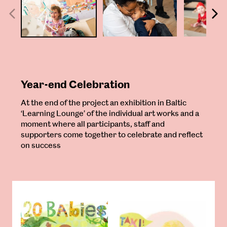
Year-end Celebration
At the end of the project an exhibition in Baltic
‘Learning Lounge’ of the individual art works and a
moment where all participants, staff and
supporters come together to celebrate and reflect
on success