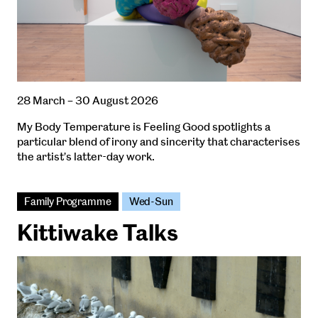
28 March – 30 August 2026
My Body Temperature is Feeling Good spotlights a
particular blend of irony and sincerity that characterises
the artist’s latter-day work.
Family Programme
Wed-Sun
Kittiwake Talks