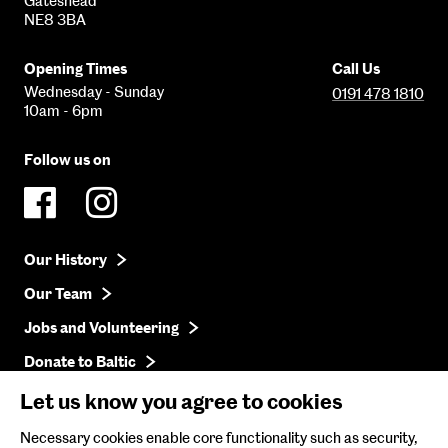
Gateshead
NE8 3BA
Opening Times
Call Us
Wednesday - Sunday
0191 478 1810
10am - 6pm
Follow us on
Our History
Our Team
Jobs and Volunteering
Donate to Baltic
Press
Let us know you agree to cookies
Get in Touch
Necessary cookies enable core functionality such as security,