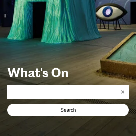
What's On
Search