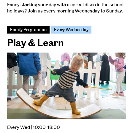
Fancy starting your day with a cereal disco in the school
holidays? Join us every morning Wednesday to Sunday.
Family Programme
Every Wednesday
Play & Learn
Every Wed | 10:00-18:00