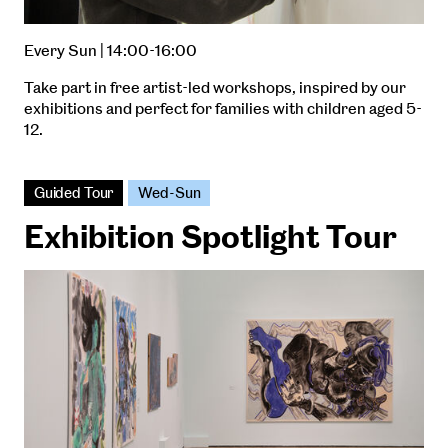
Every Sun | 14:00-16:00
Take part in free artist-led workshops, inspired by our
exhibitions and perfect for families with children aged 5-
12.
Guided Tour
Wed-Sun
Exhibition Spotlight Tour