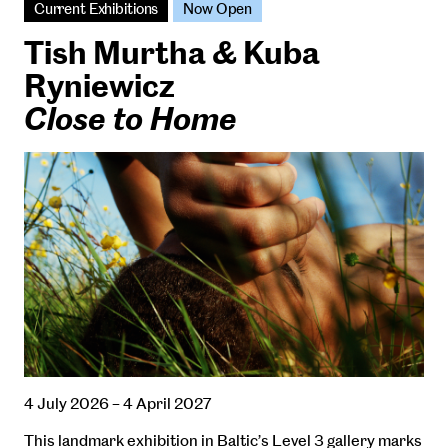
Current Exhibitions
Now Open
Tish Murtha & Kuba
Ryniewicz
Close to Home
4 July 2026 – 4 April 2027
This landmark exhibition in Baltic’s Level 3 gallery marks