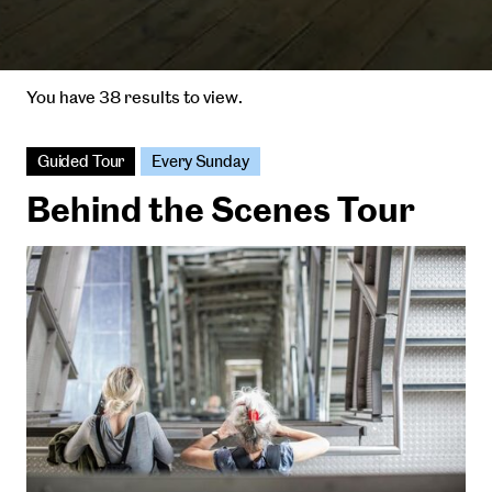
You have 38 results to view.
Guided Tour
Every Sunday
Behind the Scenes Tour