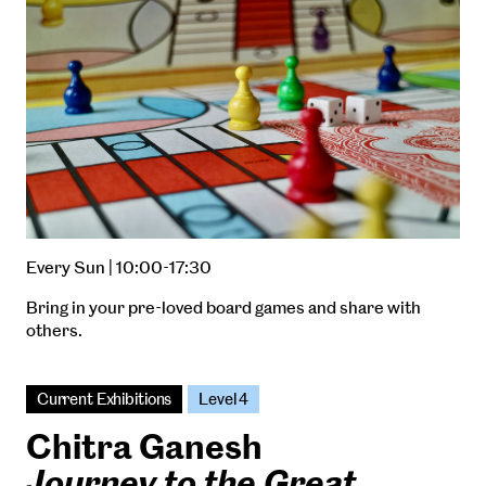
Every Sun | 10:00-17:30
Bring in your pre-loved board games and share with
others.
Current Exhibitions
Level 4
Chitra Ganesh
Journey to the Great