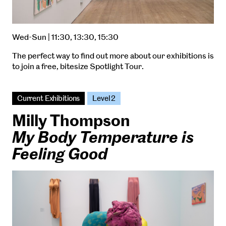
Wed-Sun | 11:30, 13:30, 15:30
The perfect way to find out more about our exhibitions is
to join a free, bitesize Spotlight Tour.
Current Exhibitions
Level 2
Milly Thompson
My Body Temperature is
Feeling Good