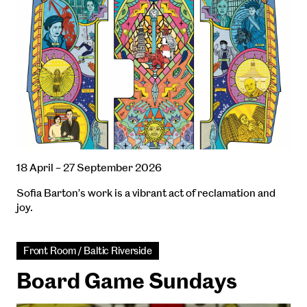
18 April – 27 September 2026
Sofia Barton’s work is a vibrant act of reclamation and
joy.
Front Room / Baltic Riverside
Board Game Sundays