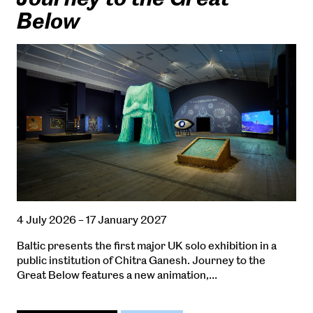
Below
4 July 2026 – 17 January 2027
Baltic presents the first major UK solo exhibition in a
public institution of Chitra Ganesh. Journey to the
Great Below features a new animation,…