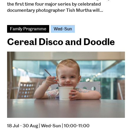
the first time four major series by celebrated
documentary photographer Tish Murtha will…
Family Programme
Wed-Sun
Cereal Disco and Doodle
18 Jul - 30 Aug | Wed-Sun | 10:00-11:00