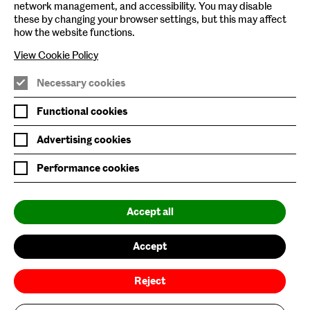
network management, and accessibility. You may disable
these by changing your browser settings, but this may affect
Baltic Online Shop
how the website functions.
Baltic Archive
View Cookie Policy
Nature & Nurture
Necessary cookies
Baltic x Northumbria University
Functional cookies
Advertising cookies
Join Mailing List
Performance cookies
Privacy Policy
Website Accessibility
Accept all
Our Environmental Sustainability
Accept
Baltic is supported by:
Reject