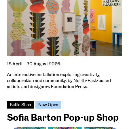
18 April – 30 August 2026
An interactive installation exploring creativity,
collaboration and community, by North-East-based
artists and designers Foundation Press.
Baltic Shop
Now Open
Sofia Barton Pop-up Shop