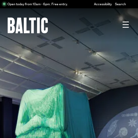
Centre
Open today from 10am - 6pm. Free entry.
Accessibility
Search
for
Contemporary
Art
Baltic
Centre
for
Contemporary
Art