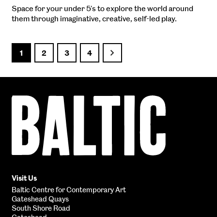
Space for your under 5's to explore the world around
them through imaginative, creative, self-led play.
1
2
3
4
Next
Baltic
Centre
for
Contemporary
Art
Visit Us
Baltic Centre for Contemporary Art
Gateshead Quays
South Shore Road