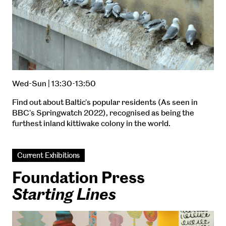
Wed-Sun | 13:30-13:50
Find out about Baltic's popular residents (As seen in
BBC's Springwatch 2022), recognised as being the
furthest inland kittiwake colony in the world.
Current Exhibitions
Foundation Press
Starting Lines