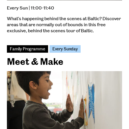
Every Sun | 11:00-11:40
What’s happening behind the scenes at Baltic? Discover
areas that are normally out of bounds in this free
exclusive, behind the scenes tour of Baltic.
Family Programme
Every Sunday
Meet & Make