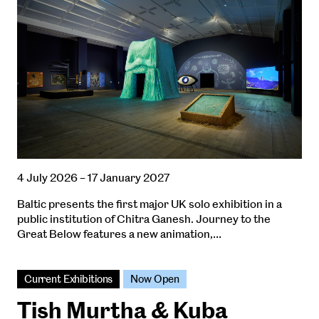
4 July 2026 – 17 January 2027
Baltic presents the first major UK solo exhibition in a
public institution of Chitra Ganesh. Journey to the
Great Below features a new animation,…
Current Exhibitions
Now Open
Tish Murtha & Kuba