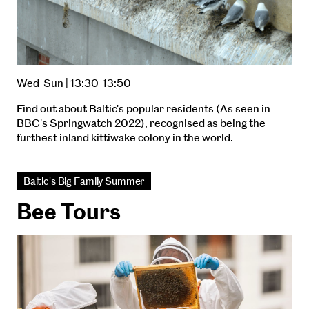
Wed-Sun | 13:30-13:50
Find out about Baltic's popular residents (As seen in
BBC's Springwatch 2022), recognised as being the
furthest inland kittiwake colony in the world.
Baltic's Big Family Summer
Bee Tours