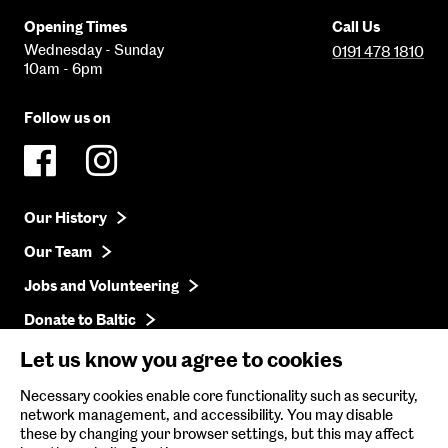
Opening Times
Call Us
Wednesday - Sunday
0191 478 1810
10am - 6pm
Follow us on
Our History
Our Team
Jobs and Volunteering
Donate to Baltic
Press
Let us know you agree to cookies
Get in Touch
Necessary cookies enable core functionality such as security,
network management, and accessibility. You may disable
these by changing your browser settings, but this may affect