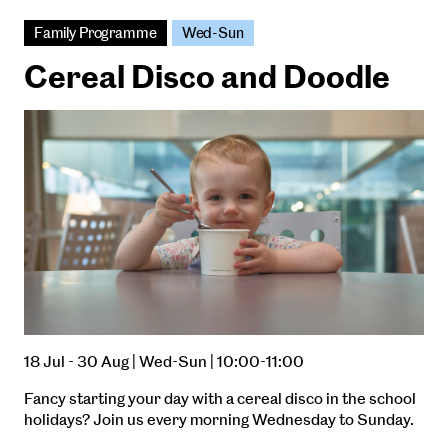
Family Programme
Wed-Sun
Cereal Disco and Doodle
18 Jul - 30 Aug | Wed-Sun | 10:00-11:00
Fancy starting your day with a cereal disco in the school
holidays? Join us every morning Wednesday to Sunday.