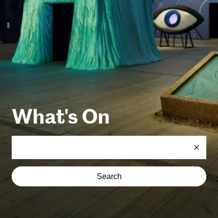
What's On
Search