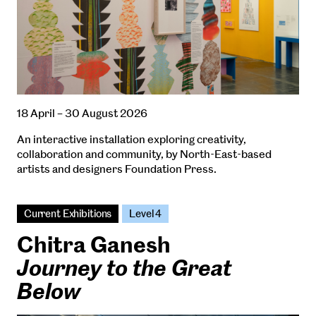
18 April – 30 August 2026
An interactive installation exploring creativity,
collaboration and community, by North-East-based
artists and designers Foundation Press.
Current Exhibitions
Level 4
Chitra Ganesh
Journey to the Great
Below