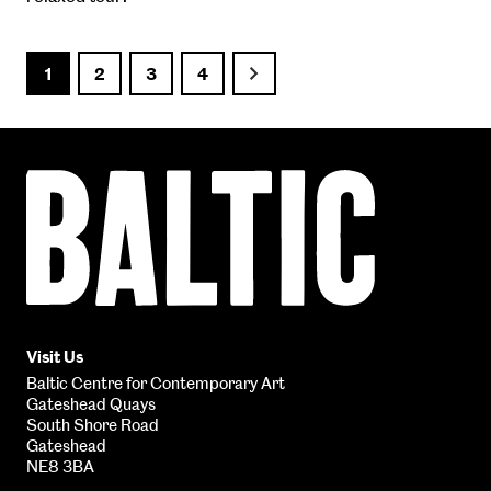
1
2
3
4
Next
Baltic
Centre
for
Contemporary
Art
Visit Us
Baltic Centre for Contemporary Art
Gateshead Quays
South Shore Road
Gateshead
NE8 3BA