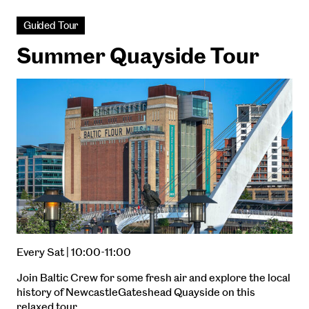
Guided Tour
Summer Quayside Tour
Every Sat | 10:00-11:00
Join Baltic Crew for some fresh air and explore the local
history of NewcastleGateshead Quayside on this
relaxed tour.