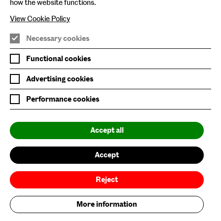
Baltic Online Shop
how the website functions.
Baltic Archive
View Cookie Policy
Nature & Nurture
Necessary cookies
Baltic x Northumbria University
Functional cookies
Advertising cookies
Join Mailing List
Performance cookies
Privacy Policy
Website Accessibility
Accept all
Our Environmental Sustainability
Accept
Baltic is supported by:
Reject
More information