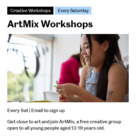
Creative Workshops
Every Saturday
ArtMix Workshops
Every Sat | Email to sign up
Get close to art and join ArtMix, a free creative group
open to all young people aged 13-19 years old.