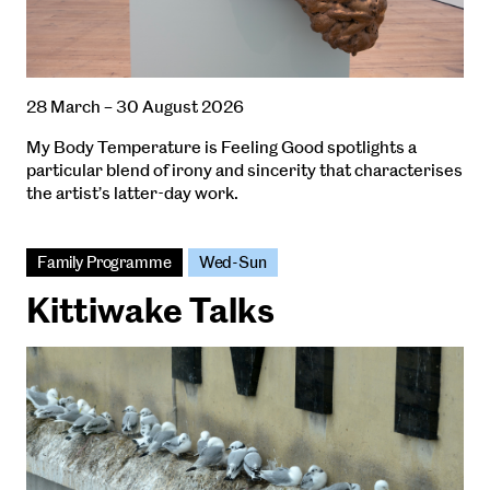
28 March – 30 August 2026
My Body Temperature is Feeling Good spotlights a
particular blend of irony and sincerity that characterises
the artist’s latter-day work.
Family Programme
Wed-Sun
Kittiwake Talks