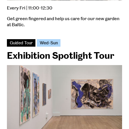
Every Fri | 11:00-12:30
Get green fingered and help us care for our new garden
at Baltic.
Guided Tour
Wed-Sun
Exhibition Spotlight Tour