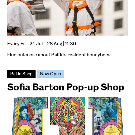
Every Fri | 24 Jul – 28 Aug | 11:30
Find out more about Baltic's resident honeybees.
Baltic Shop
Now Open
Sofia Barton Pop-up Shop