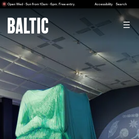
Centre
Open Wed - Sun from 10am - 6pm. Free entry.
Accessibility
Search
for
Contemporary
Art
Baltic
Centre
for
Contemporary
Art