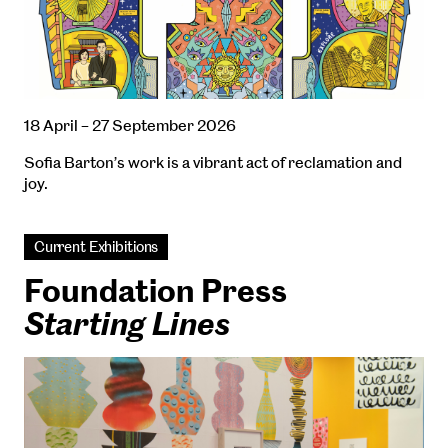
18 April – 27 September 2026
Sofia Barton’s work is a vibrant act of reclamation and
joy.
Current Exhibitions
Foundation Press
Starting Lines