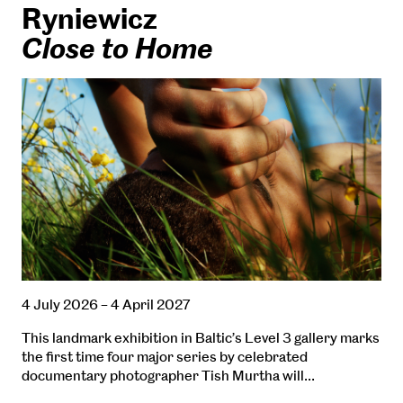
Ryniewicz
Close to Home
4 July 2026 – 4 April 2027
This landmark exhibition in Baltic’s Level 3 gallery marks
the first time four major series by celebrated
documentary photographer Tish Murtha will…