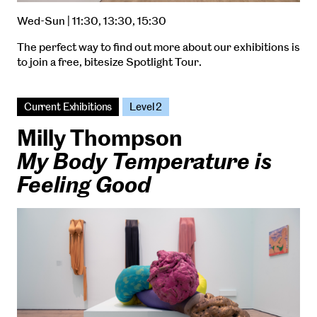
Wed-Sun | 11:30, 13:30, 15:30
The perfect way to find out more about our exhibitions is
to join a free, bitesize Spotlight Tour.
Current Exhibitions
Level 2
Milly Thompson
My Body Temperature is
Feeling Good