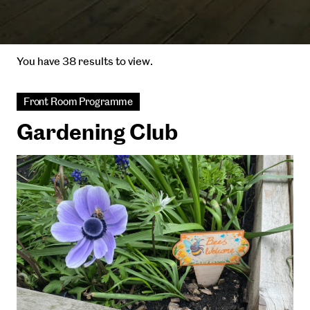
You have 38 results to view.
Front Room Programme
Gardening Club