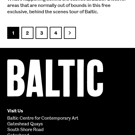
areas that are normally out of bounds in this free
exclusive, behind the scenes tour of Baltic.
1
2
3
4
Next
Baltic
Centre
for
Contemporary
Art
Visit Us
Baltic Centre for Contemporary Art
Gateshead Quays
South Shore Road