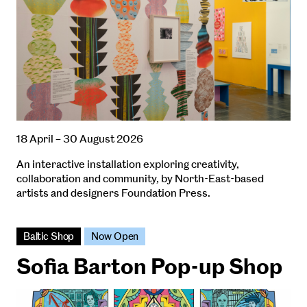
18 April – 30 August 2026
An interactive installation exploring creativity,
collaboration and community, by North-East-based
artists and designers Foundation Press.
Baltic Shop
Now Open
Sofia Barton Pop-up Shop