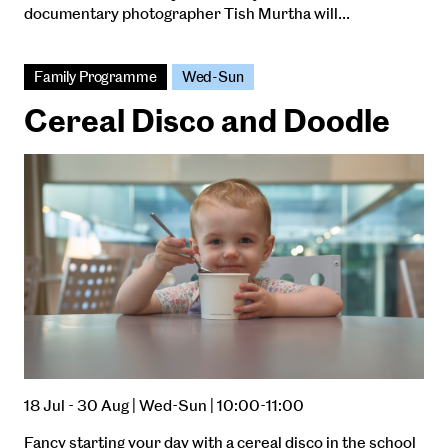
documentary photographer Tish Murtha will…
Family Programme
Wed-Sun
Cereal Disco and Doodle
18 Jul - 30 Aug | Wed-Sun | 10:00-11:00
Fancy starting your day with a cereal disco in the school