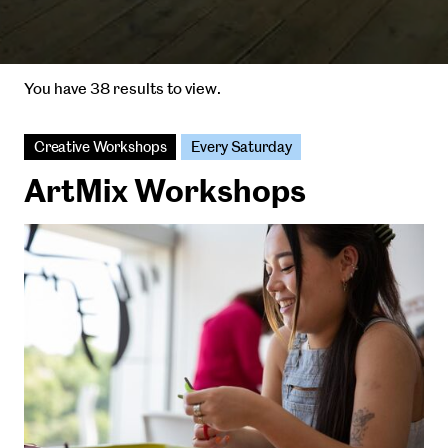
You have 38 results to view.
Creative Workshops
Every Saturday
ArtMix Workshops