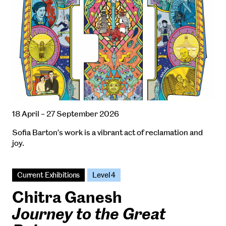
18 April – 27 September 2026
Sofia Barton’s work is a vibrant act of reclamation and
joy.
Current Exhibitions
Level 4
Chitra Ganesh
Journey to the Great