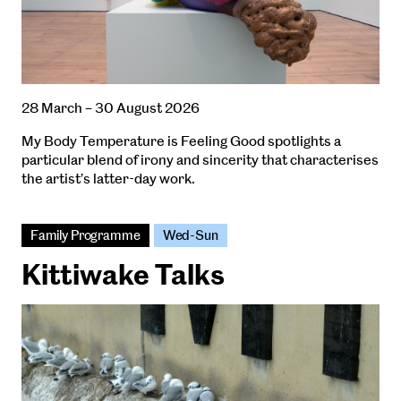
28 March – 30 August 2026
My Body Temperature is Feeling Good spotlights a
particular blend of irony and sincerity that characterises
the artist’s latter-day work.
Family Programme
Wed-Sun
Kittiwake Talks