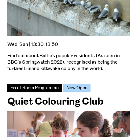
Wed-Sun | 13:30-13:50
Find out about Baltic's popular residents (As seen in
BBC's Springwatch 2022), recognised as being the
furthest inland kittiwake colony in the world.
Front Room Programme
Now Open
Quiet Colouring Club