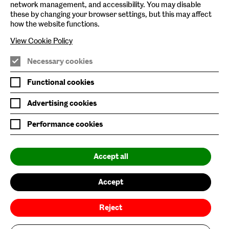
network management, and accessibility. You may disable
these by changing your browser settings, but this may affect
Baltic Online Shop
how the website functions.
Baltic Archive
View Cookie Policy
Nature & Nurture
Necessary cookies
Baltic x Northumbria University
Functional cookies
Advertising cookies
Join Mailing List
Performance cookies
Privacy Policy
Website Accessibility
Accept all
Our Environmental Sustainability
Accept
Baltic is supported by:
Reject