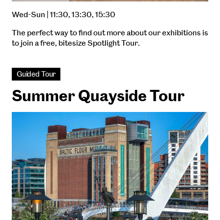
Wed-Sun | 11:30, 13:30, 15:30
The perfect way to find out more about our exhibitions is
to join a free, bitesize Spotlight Tour.
Guided Tour
Summer Quayside Tour