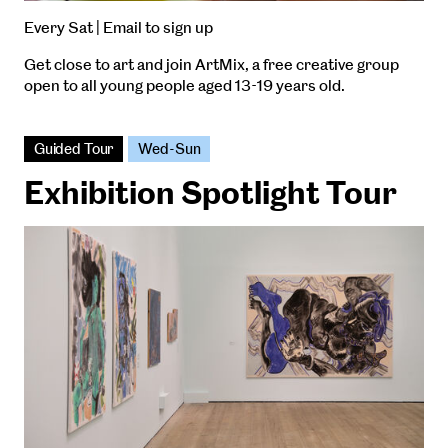
Every Sat | Email to sign up
Get close to art and join ArtMix, a free creative group
open to all young people aged 13-19 years old.
Guided Tour
Wed-Sun
Exhibition Spotlight Tour