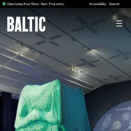
Centre
Open today from 10am - 6pm. Free entry.
Accessibility
Search
for
Contemporary
Art
Baltic
Centre
for
Contemporary
Art