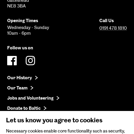
Gateshead
NE8 3BA
Opening Times
Call Us
Wednesday - Sunday
0191 478 1810
10am - 6pm
Follow us on
Our History
Our Team
Jobs and Volunteering
Donate to Baltic
Press
Let us know you agree to cookies
Get in Touch
Necessary cookies enable core functionality such as security,