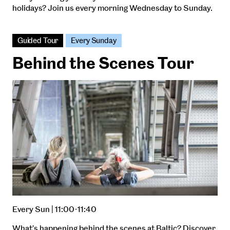
holidays? Join us every morning Wednesday to Sunday.
Guided Tour
Every Sunday
Behind the Scenes Tour
Every Sun | 11:00-11:40
What’s happening behind the scenes at Baltic? Discover