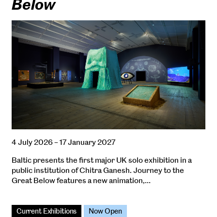
Below
4 July 2026 – 17 January 2027
Baltic presents the first major UK solo exhibition in a
public institution of Chitra Ganesh. Journey to the
Great Below features a new animation,…
Current Exhibitions
Now Open