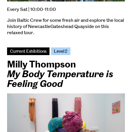
Every Sat | 10:00-11:00
Join Baltic Crew for some fresh air and explore the local
history of NewcastleGateshead Quayside on this
relaxed tour.
Current Exhibitions
Level 2
Milly Thompson
My Body Temperature is
Feeling Good