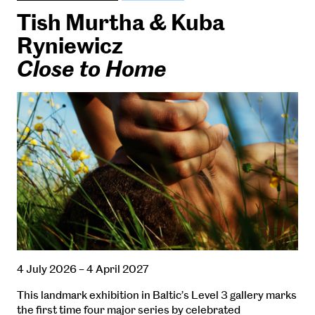
Tish Murtha & Kuba
Ryniewicz
Close to Home
4 July 2026 – 4 April 2027
This landmark exhibition in Baltic’s Level 3 gallery marks
the first time four major series by celebrated