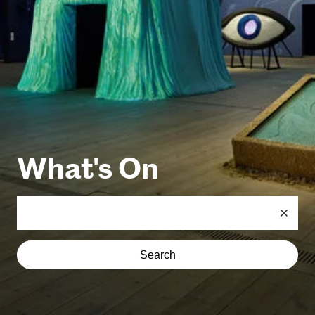
What's On
Search