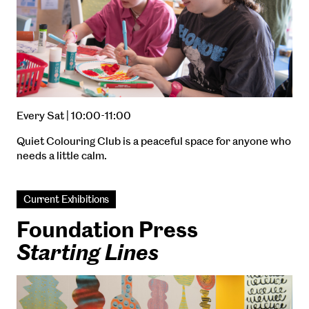
Every Sat | 10:00-11:00
Quiet Colouring Club is a peaceful space for anyone who
needs a little calm.
Current Exhibitions
Foundation Press
Starting Lines