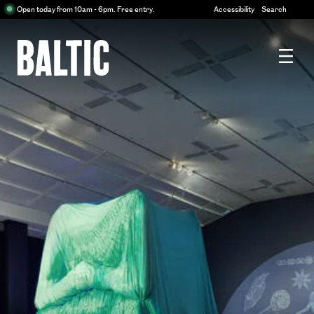
Centre
Open today from 10am - 6pm. Free entry.
Accessibility
Search
for
Contemporary
Art
Baltic
Centre
for
Contemporary
Art