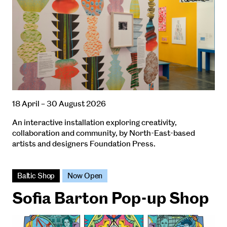
18 April – 30 August 2026
An interactive installation exploring creativity,
collaboration and community, by North-East-based
artists and designers Foundation Press.
Baltic Shop
Now Open
Sofia Barton Pop-up Shop