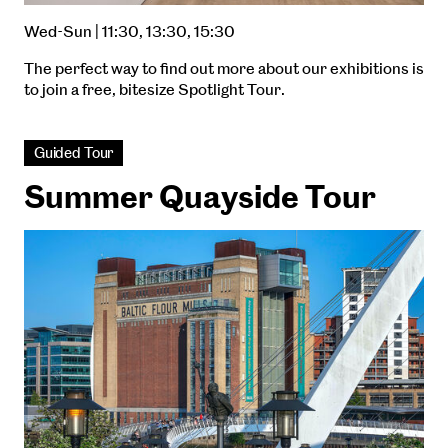
Wed-Sun | 11:30, 13:30, 15:30
The perfect way to find out more about our exhibitions is
to join a free, bitesize Spotlight Tour.
Guided Tour
Summer Quayside Tour