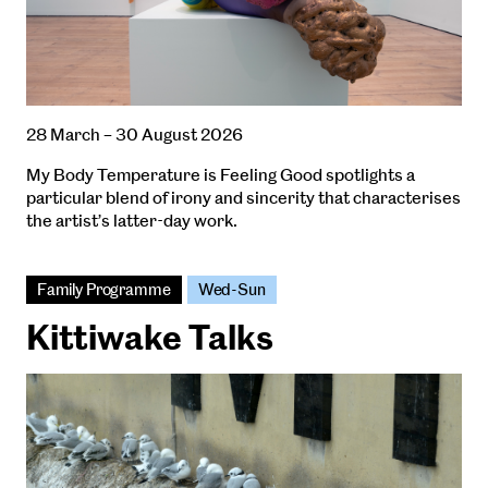
28 March – 30 August 2026
My Body Temperature is Feeling Good spotlights a
particular blend of irony and sincerity that characterises
the artist’s latter-day work.
Family Programme
Wed-Sun
Kittiwake Talks