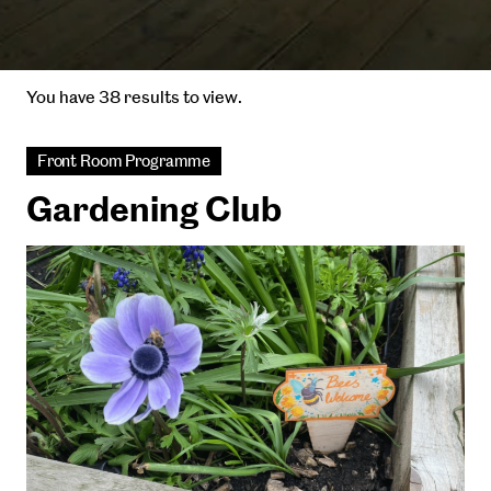
You have 38 results to view.
Front Room Programme
Gardening Club