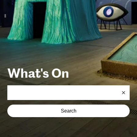
What's On
Search