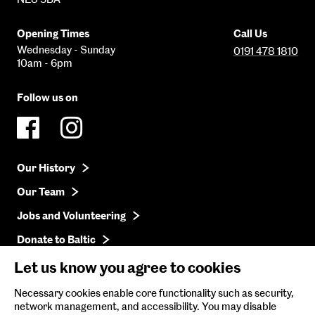
Opening Times
Call Us
Wednesday - Sunday
0191 478 1810
10am - 6pm
Follow us on
Our History
Our Team
Jobs and Volunteering
Donate to Baltic
Press
Let us know you agree to cookies
Get in Touch
Necessary cookies enable core functionality such as security,
network management, and accessibility. You may disable