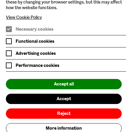
these by changing your browser settings, but this may affect
Baltic Online Shop
how the website functions.
Baltic Archive
View Cookie Policy
Nature & Nurture
Necessary cookies
Baltic x Northumbria University
Functional cookies
Advertising cookies
Join Mailing List
Performance cookies
Privacy Policy
Website Accessibility
Accept all
Our Environmental Sustainability
Accept
Baltic is supported by:
Reject
More information