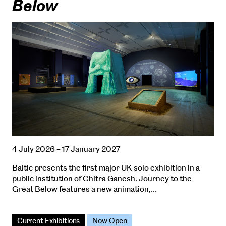
Below
4 July 2026 – 17 January 2027
Baltic presents the first major UK solo exhibition in a
public institution of Chitra Ganesh. Journey to the
Great Below features a new animation,…
Current Exhibitions
Now Open