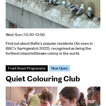
Wed-Sun | 13:30-13:50
Find out about Baltic's popular residents (As seen in
BBC's Springwatch 2022), recognised as being the
furthest inland kittiwake colony in the world.
Front Room Programme
Now Open
Quiet Colouring Club