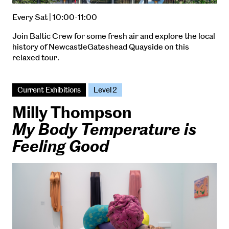
Every Sat | 10:00-11:00
Join Baltic Crew for some fresh air and explore the local
history of NewcastleGateshead Quayside on this
relaxed tour.
Current Exhibitions
Level 2
Milly Thompson
My Body Temperature is
Feeling Good