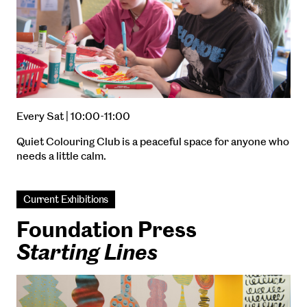
Every Sat | 10:00-11:00
Quiet Colouring Club is a peaceful space for anyone who
needs a little calm.
Current Exhibitions
Foundation Press
Starting Lines