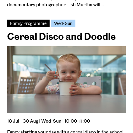
documentary photographer Tish Murtha will…
Family Programme
Wed-Sun
Cereal Disco and Doodle
18 Jul - 30 Aug | Wed-Sun | 10:00-11:00
Fancy starting your day with a cereal disco in the school