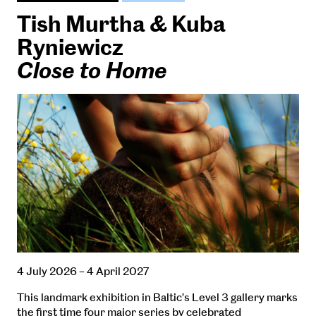
Tish Murtha & Kuba
Ryniewicz
Close to Home
4 July 2026 – 4 April 2027
This landmark exhibition in Baltic’s Level 3 gallery marks
the first time four major series by celebrated