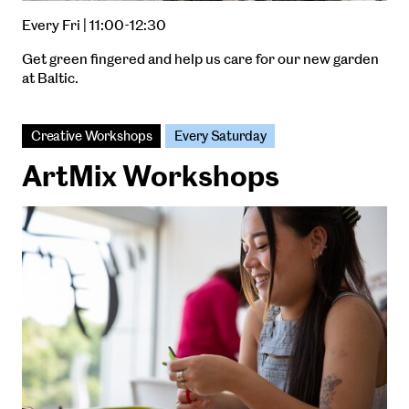
Every Fri | 11:00-12:30
Get green fingered and help us care for our new garden
at Baltic.
Creative Workshops
Every Saturday
ArtMix Workshops