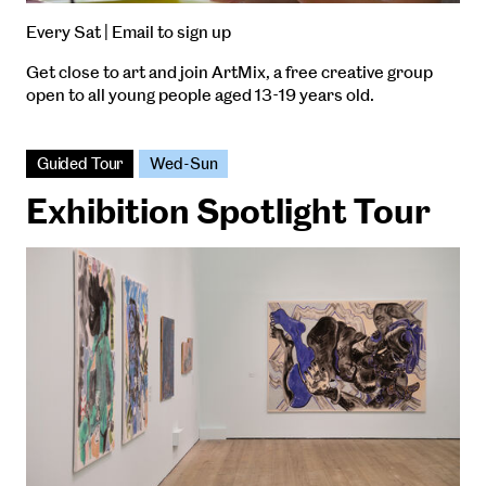
Every Sat | Email to sign up
Get close to art and join ArtMix, a free creative group
open to all young people aged 13-19 years old.
Guided Tour
Wed-Sun
Exhibition Spotlight Tour