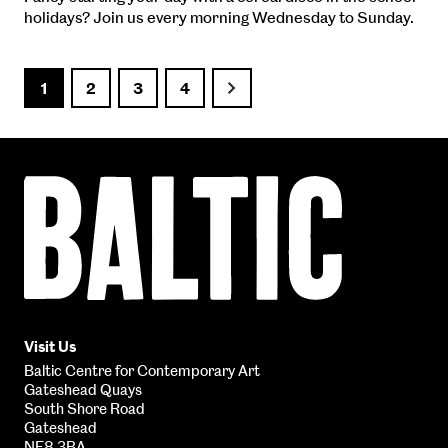
holidays? Join us every morning Wednesday to Sunday.
1
2
3
4
Next
Baltic
Centre
for
Contemporary
Art
Visit Us
Baltic Centre for Contemporary Art
Gateshead Quays
South Shore Road
Gateshead
NE8 3BA