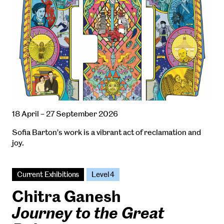
18 April – 27 September 2026
Sofia Barton’s work is a vibrant act of reclamation and
joy.
Current Exhibitions
Level 4
Chitra Ganesh
Journey to the Great