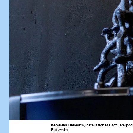
Kerolaina Linkeviča, installation at Fact Liverpoo
Battersby