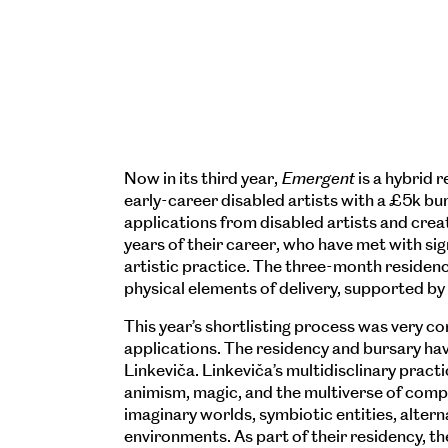
Now in its third year,
Emergent
is a hybrid
early-career disabled artists with a £5k b
applications from disabled artists and creati
years of their career, who have met with sign
artistic practice. The three-month reside
physical elements of delivery, supported by
This year’s shortlisting process was very co
applications. The residency and bursary ha
Linkeviča. Linkeviča’s multidisclinary practi
animism, magic, and the multiverse of com
imaginary worlds, symbiotic entities, altern
environments. As part of their residency, t