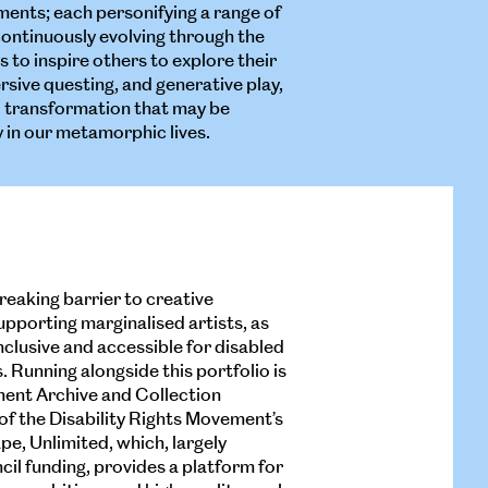
nments; each personifying a range of
continuously evolving through the
s to inspire others to explore their
sive questing, and generative play,
l transformation that may be
 in our metamorphic lives.
breaking barrier to creative
upporting marginalised artists, as
inclusive and accessible for disabled
 Running alongside this portfolio is
ent Archive and Collection
 of the Disability Rights Movement’s
ape, Unlimited, which, largely
il funding, provides a platform for