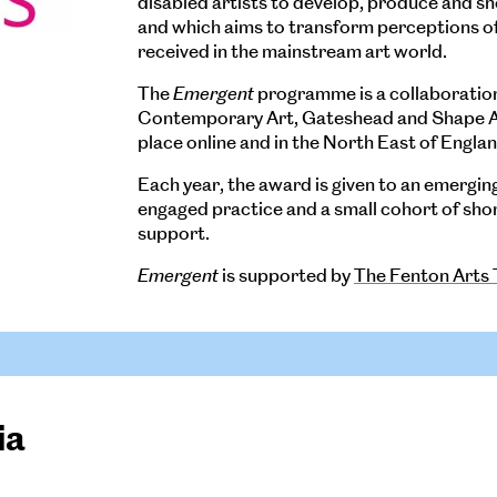
disabled artists to develop, produce and s
and which aims to transform perceptions of 
received in the mainstream art world.
The
Emergent
programme is a collaboratio
Contemporary Art, Gateshead and Shape Art
place online and in the North East of Englan
Each year, the award is given to an emerging 
engaged practice and a small cohort of short
support.
Emergent
is supported by
The Fenton Arts 
ia