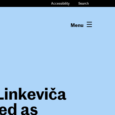
Accessibility
Search
Menu
Linkeviča
ed as