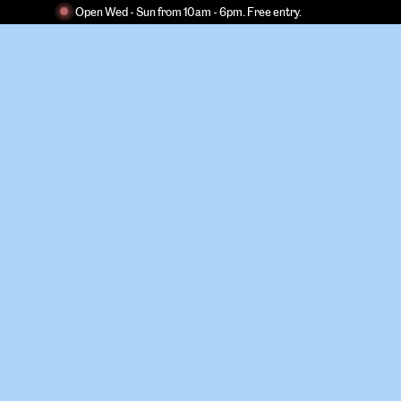
Open Wed - Sun from 10am - 6pm. Free entry.