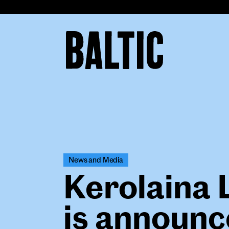
for
Contemporary
Art
Baltic
Centre
for
Contemporary
Art
News and Media
Kerolaina 
is announc