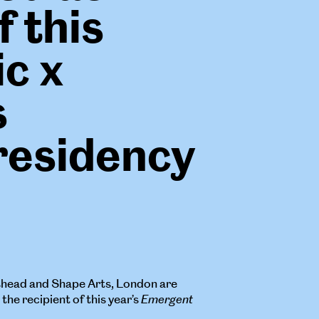
f this
ic x
s
residency
shead and Shape Arts, London are
he recipient of this year’s
Emergent