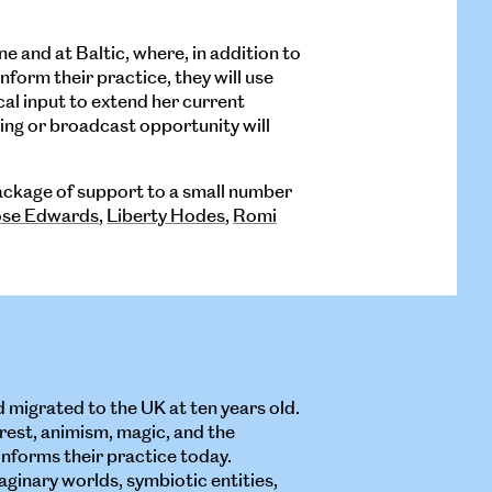
ne and at Baltic, where, in addition to
form their practice, they will use
cal input to extend her current
ng or broadcast opportunity will
package of support to a small number
se Edwards
,
Liberty Hodes
,
Romi
d migrated to the UK at ten years old.
rest, animism, magic, and the
informs their practice today.
ginary worlds, symbiotic entities,