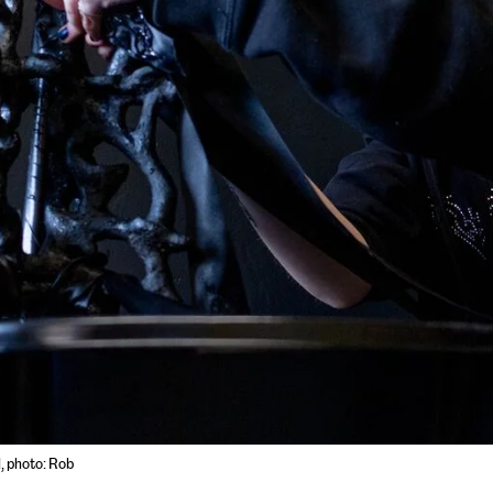
l, photo: Rob