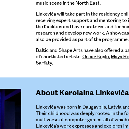
music scene in the North East.
Linkeviča will take part in the residency onli
receiving expert support and mentoring to in
the facilities and have curatorial and techni
research and develop new work. A showcasi
also be provided as part of the programme.
Baltic and Shape Arts have also offered a 
of shortlisted artists:
Oscar Boyle
,
Maya Ro
Sarfaty
.
About Kerolaina Linkeviča
Linkeviča was born in Daugavpils, Latvia an
Their childhood was deeply rooted in the fo
multiverse of computer games, all of which 
Linkeviča's work expresses and explores ima