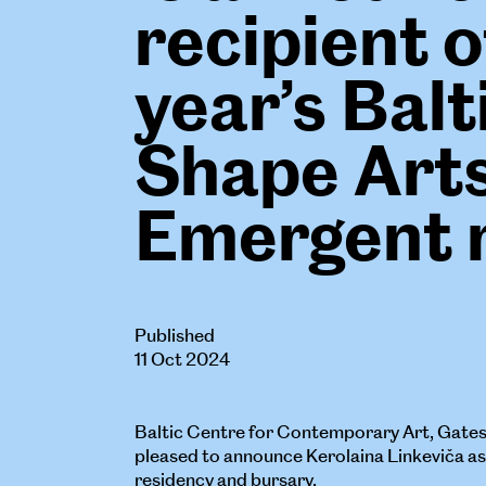
recipient o
year’s Balt
Shape Art
Emergent 
Published
11 Oct 2024
Baltic Centre for Contemporary Art, Gate
pleased to announce Kerolaina Linkeviča as t
residency and bursary.