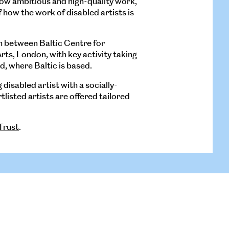
how ambitious and high-quality work,
how the work of disabled artists is
n between Baltic Centre for
s, London, with key activity taking
d, where Baltic is based.
disabled artist with a socially-
listed artists are offered tailored
Trust
.