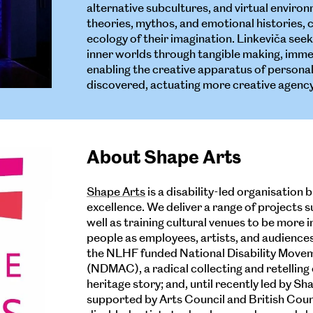
alternative subcultures, and virtual enviro
theories, mythos, and emotional histories, 
ecology of their imagination. Linkeviča seek
inner worlds through tangible making, immer
enabling the creative apparatus of persona
discovered, actuating more creative agency
About Shape Arts
Shape Arts
is a disability-led organisation 
excellence. We deliver a range of projects s
well as training cultural venues to be more 
people as employees, artists, and audiences.
the NLHF funded National Disability Movem
(NDMAC), a radical collecting and retelling
heritage story; and, until recently led by Sh
supported by Arts Council and British Counc