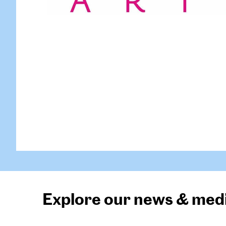
Explore our news & med