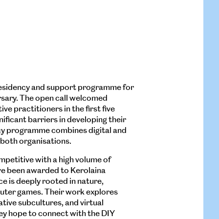
 residency and support programme for
ursary. The open call welcomed
ve practitioners in the first five
ificant barriers in developing their
ncy programme combines digital and
 both organisations.
mpetitive with a high volume of
ve been awarded to Kerolaina
ce is deeply rooted in nature,
puter games. Their work explores
ative subcultures, and virtual
hey hope to connect with the DIY