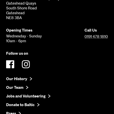
Gateshead Quays
South Shore Road
Gateshead
NE8 3BA
Opening Times
Call Us
Wednesday - Sunday
0191 478 1810
10am - 6pm
Follow us on
Our History
Our Team
Jobs and Volunteering
Donate to Baltic
Press