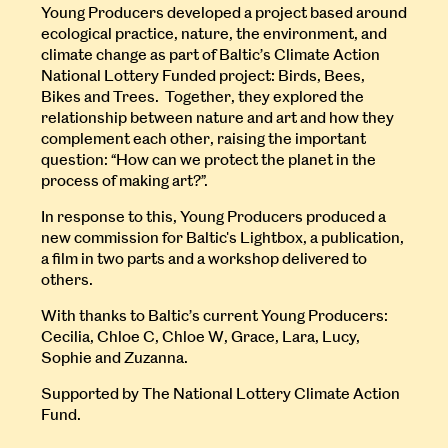
Young Producers developed a project based around
ecological practice, nature, the environment, and
climate change as part of Baltic’s Climate Action
National Lottery Funded project: Birds, Bees,
Bikes and Trees. Together, they explored the
relationship between nature and art and how they
complement each other, raising the important
question: “How can we protect the planet in the
process of making art?”.
In response to this, Young Producers produced a
new commission for Baltic's Lightbox, a publication,
a film in two parts and a workshop delivered to
others.
With thanks to Baltic’s current Young Producers:
Cecilia, Chloe C, Chloe W, Grace, Lara, Lucy,
Sophie and Zuzanna.
Supported by The National Lottery Climate Action
Fund.