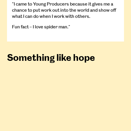
"I came to Young Producers because it gives me a
chance to put work out into the world and show off
what I can do when I work with others.
Fun fact – I love spider man."
Something like hope