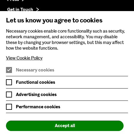
Get in Touch
Let us know you agree to cookies
Baltic Online Shop
Necessary cookies enable core functionality such as security,
network management, and accessibility. You may disable
Baltic Archive
these by changing your browser settings, but this may affect
how the website functions.
Nature & Nurture
View Cookie Policy
Baltic x Northumbria University
Necessary cookies
Join Mailing List
Functional cookies
Privacy Policy
Advertising cookies
Website Accessibility
Performance cookies
Our Environmental Sustainability
Accept all
Baltic is supported by: