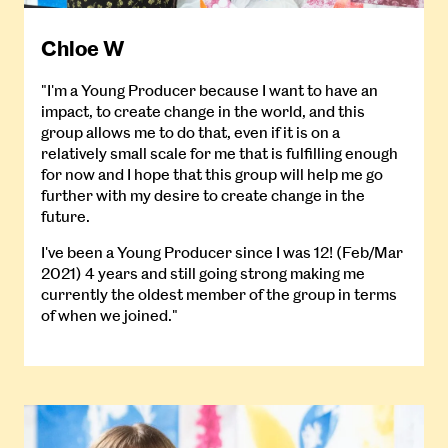
Chloe W
"I'm a Young Producer because I want to have an
impact, to create change in the world, and this
group allows me to do that, even if it is on a
relatively small scale for me that is fulfilling enough
for now and I hope that this group will help me go
further with my desire to create change in the
future.
I've been a Young Producer since I was 12! (Feb/Mar
2021) 4 years and still going strong making me
currently the oldest member of the group in terms
of when we joined."