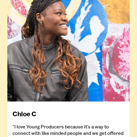
Chloe C
"I love Young Producers because it's a way to
connect with like minded people and we get offered