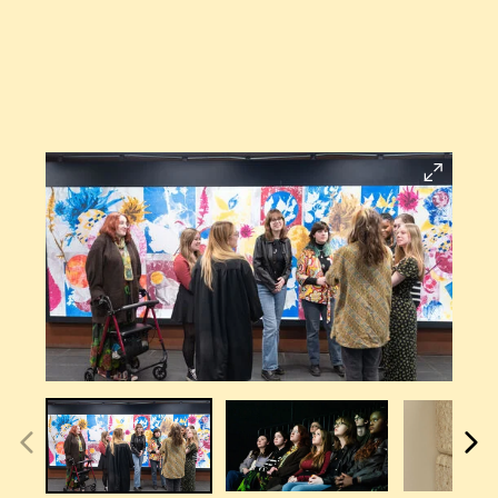
Open
Larger
Image