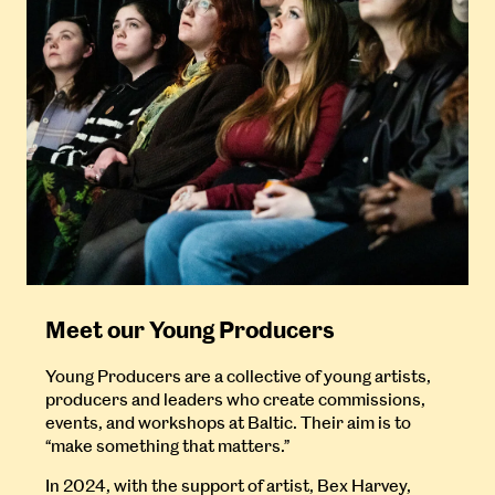
Meet our Young Producers
Young Producers are a collective of young artists,
producers and leaders who create commissions,
events, and workshops at Baltic. Their aim is to
“make something that matters.”
In 2024, with the support of artist, Bex Harvey,