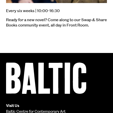
Every six weeks | 10:00-16:30
Ready for a new novel? Come along to our Swap & Share
Books community event, all day in Front Room.
Baltic
Centre
for
Contemporary
Art
Visit Us
Baltic Centre for Contemporary Art