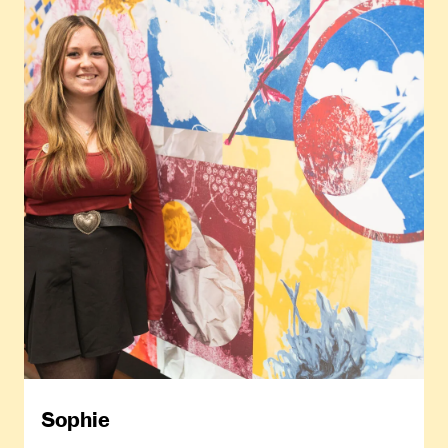
Sophie