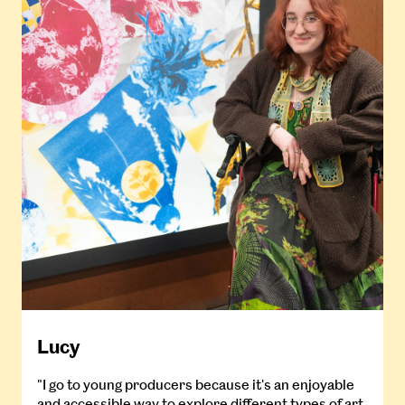
Lucy
"I go to young producers because it's an enjoyable
and accessible way to explore different types of art,