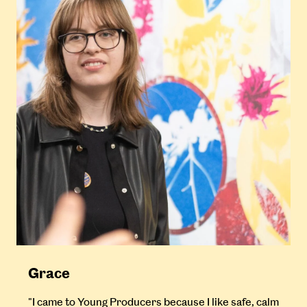
Grace
"I came to Young Producers because I like safe, calm