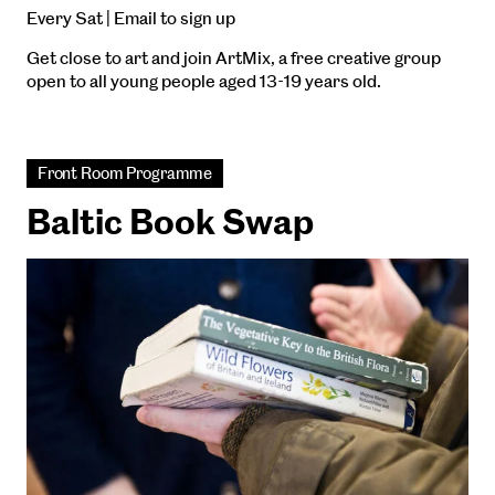
Every Sat | Email to sign up
Get close to art and join ArtMix, a free creative group
open to all young people aged 13-19 years old.
Front Room Programme
Baltic Book Swap