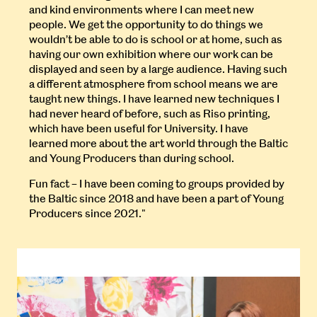
and kind environments where I can meet new
people. We get the opportunity to do things we
wouldn’t be able to do is school or at home, such as
having our own exhibition where our work can be
displayed and seen by a large audience. Having such
a different atmosphere from school means we are
taught new things. I have learned new techniques I
had never heard of before, such as Riso printing,
which have been useful for University. I have
learned more about the art world through the Baltic
and Young Producers than during school.
Fun fact – I have been coming to groups provided by
the Baltic since 2018 and have been a part of Young
Producers since 2021."