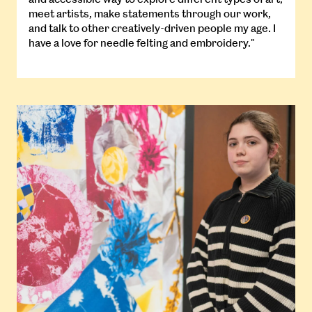
meet artists, make statements through our work,
and talk to other creatively-driven people my age. I
have a love for needle felting and embroidery."