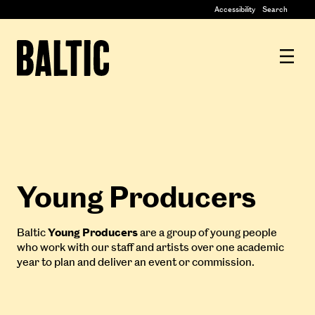
Centre
Accessibility
Search
for
Contemporary
Baltic
Art
Centre
for
Contemporary
Art
Young Producers
Baltic
Young Producers
are a group of young people
who work with our staff and artists over one academic
year to plan and deliver an event or commission.