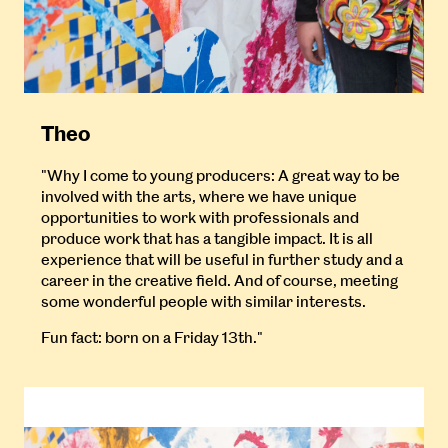
Theo
"Why I come to young producers: A great way to be
involved with the arts, where we have unique
opportunities to work with professionals and
produce work that has a tangible impact. It is all
experience that will be useful in further study and a
career in the creative field. And of course, meeting
some wonderful people with similar interests.
Fun fact: born on a Friday 13th."