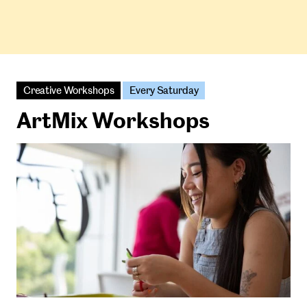
Creative Workshops
Every Saturday
ArtMix Workshops