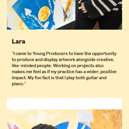
Lara
"I came to Young Producers to have the opportunity
to produce and display artwork alongside creative,
like-minded people. Working on projects also
makes me feel as if my practice has a wider, positive
impact. My fun fact is that I play both guitar and
piano."