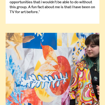
opportunities that i wouldn’t be able to do without
this group. A fun fact about me is that I have been on
TV for art before."